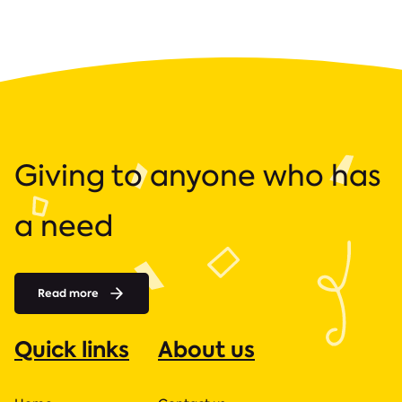
Giving to anyone who has
a need
Read more
Quick links
About us