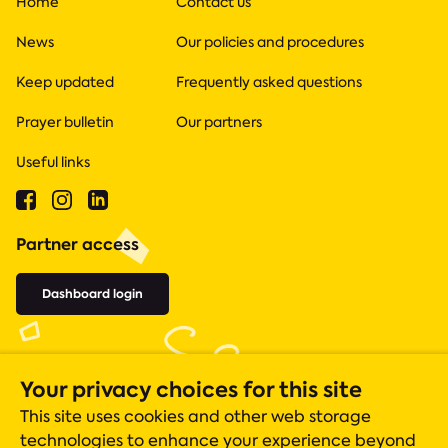
Home
Contact us
News
Our policies and procedures
Keep updated
Frequently asked questions
Prayer bulletin
Our partners
Useful links
Partner access
Dashboard login
Your privacy choices for this site
This site uses cookies and other web storage
technologies to enhance your experience beyond