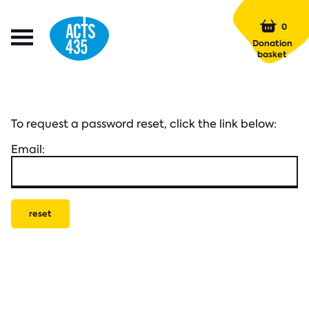
Menu
0
Open
Donation
Menu
basket
To request a password reset, click the link below:
Email: