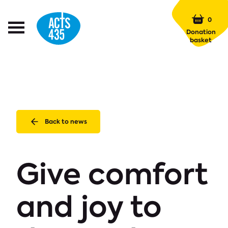
Menu
0
Open
Donation
Menu
basket
Back to news
Give comfort
and joy to