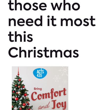
those who
need it most
this
Christmas