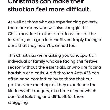
Christmas can make their
situation feel more difficult.
As well as those who are experiencing poverty
there are many who will also struggle this
Christmas due to other situations such as the
loss of a job, a gap in benefits or simply facing a
crisis that they hadn't planned for.
This Christmas we're asking you to support an
individual or family who are facing this festive
season without the essentials, or who are facing
hardship or a crisis. A gift through Acts 435 can
often bring comfort or joy to those that our
partners are meeting, as they experience the
kindness of strangers, at a time of year which
can feel isolating and difficult for those
struggling.