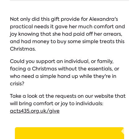
Not only did this gift provide for Alexandra's
practical needs it gave her much comfort and
joy knowing that she had paid off her arrears,
and had money to buy some simple treats this
Christmas.
Could you support an individual, or family,
facing a Christmas without the essentials, or
who need a simple hand up while they're in
crisis?
Take a look at the requests on our website that
will bring comfort or joy to individuals:
acts435.org.uk/give