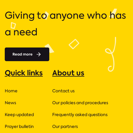
Giving to anyone who has
a need
Read more
Quick links
About us
Home
Contact us
News
Our policies and procedures
Keep updated
Frequently asked questions
Prayer bulletin
Our partners