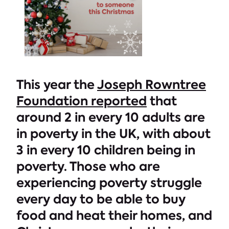
This year the
Joseph Rowntree
Foundation reported
that
around 2 in every 10 adults are
in poverty in the UK, with about
3 in every 10 children being in
poverty. Those who are
experiencing poverty struggle
every day to be able to buy
food and heat their homes, and