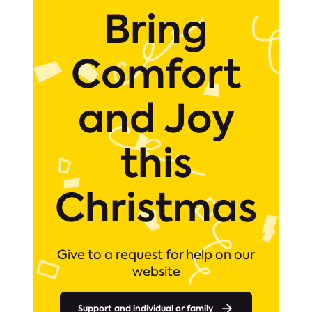
Bring
Comfort
and Joy
this
Christmas
Give to a request for help on our
website
Support and individual or family