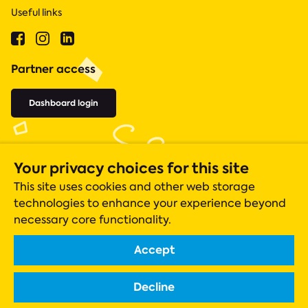
Useful links
Partner access
Dashboard login
Your privacy choices for this site
This site uses cookies and other web storage
technologies to enhance your experience beyond
necessary core functionality.
Accept
Acts 435 is a registered charity (number 1131305), whose operations
are closely monitored by the Charity Commission.
Decline
Registered company in England & Wales Company No. 06919051
Scottish charity registration number SC042550