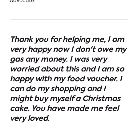
Advocate:
Thank you for helping me, I am
very happy now I don't owe my
gas any money. I was very
worried about this and I am so
happy with my food voucher. I
can do my shopping and I
might buy myself a Christmas
cake. You have made me feel
very loved.