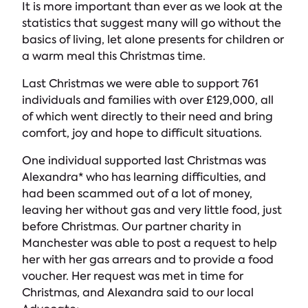
It is more important than ever as we look at the
statistics that suggest many will go without the
basics of living, let alone presents for children or
a warm meal this Christmas time.
Last Christmas we were able to support 761
individuals and families with over £129,000, all
of which went directly to their need and bring
comfort, joy and hope to difficult situations.
One individual supported last Christmas was
Alexandra* who has learning difficulties, and
had been scammed out of a lot of money,
leaving her without gas and very little food, just
before Christmas. Our partner charity in
Manchester was able to post a request to help
her with her gas arrears and to provide a food
voucher. Her request was met in time for
Christmas, and Alexandra said to our local