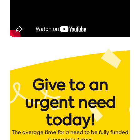
Give to an
urgent need
today!
The average time for a need to be fully funded
is currently 7 days