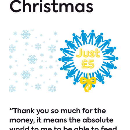
Christmas
"Thank you so much for the
money, it means the absolute
world to me to be able to feed