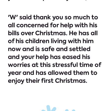
'W' said thank you so much to
all concerned for help with his
bills over Christmas. He has all
of his children living with him
now and is safe and settled
and your help has eased his
worries at this stressful time of
year and has allowed them to
enjoy their first Christmas.