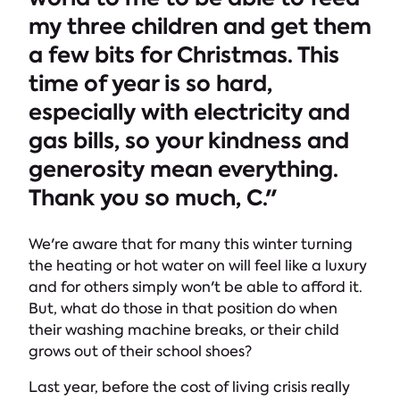
my three children and get them
a few bits for Christmas. This
time of year is so hard,
especially with electricity and
gas bills, so your kindness and
generosity mean everything.
Thank you so much, C."
We're aware that for many this winter turning
the heating or hot water on will feel like a luxury
and for others simply won't be able to afford it.
But, what do those in that position do when
their washing machine breaks, or their child
grows out of their school shoes?
Last year, before the cost of living crisis really