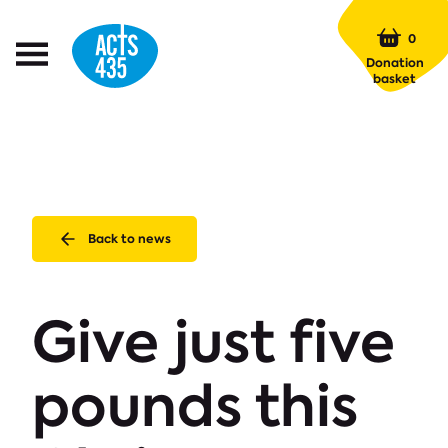
Menu
0
Open
Donation
Menu
basket
Back to news
Give just five
pounds this