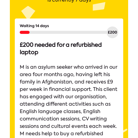
Waiting 14 days
£200 needed for a refurbished
laptop
M is an asylum seeker who arrived in our
area four months ago, having left his
family in Afghanistan, and receives £9
per week in financial support. This client
has engaged with our organisation,
attending different activities such as
English language classes, English
communication sessions, CV writing
sessions and cultural events each week.
M needs help to buy a refurbished