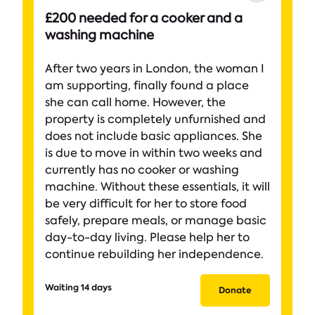
£200 needed for a cooker and a
washing machine
After two years in London, the woman I
am supporting, finally found a place
she can call home. However, the
property is completely unfurnished and
does not include basic appliances. She
is due to move in within two weeks and
currently has no cooker or washing
machine. Without these essentials, it will
be very difficult for her to store food
safely, prepare meals, or manage basic
day-to-day living. Please help her to
continue rebuilding her independence.
Waiting 14 days
Donate