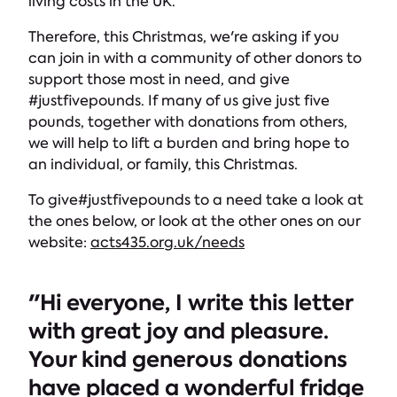
living costs in the UK.
Therefore, this Christmas, we're asking if you
can join in with a community of other donors to
support those most in need, and give
#justfivepounds. If many of us give just five
pounds, together with donations from others,
we will help to lift a burden and bring hope to
an individual, or family, this Christmas.
To give#justfivepounds to a need take a look at
the ones below, or look at the other ones on our
website:
acts435.org.uk/needs
"Hi everyone, I write this letter
with great joy and pleasure.
Your kind generous donations
have placed a wonderful fridge