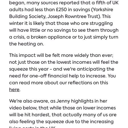
began, many sources reported that a fifth of UK
adults had less than £250 in savings (Yorkshire
Building Society, Joseph Rowntree Trust). This
winter it is likely that those who are struggling
will have little or no savings to see them through
a crisis, a broken appliance or to just simply turn
the heating on.
This impact will be felt more widely than ever;
not just those on the lowest incomes will feel the
squeeze this year - and we're anticipating the
need for one-off financial help to increase. You
can read more about our reflections on this
here
.
We're also aware, as Jenny highlights in her
video below, that while those on lower incomes
will be hit hardest, that actually many of us are
also feeling the squeeze due to the increasing