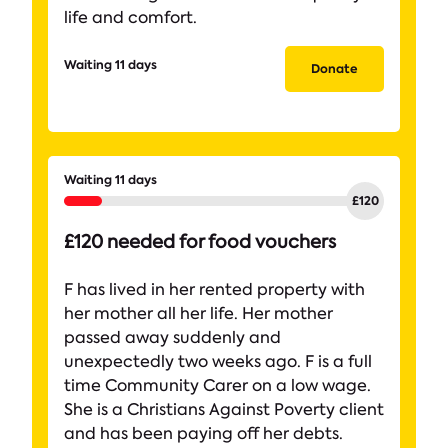
life and comfort.
Waiting 11 days
Donate
Waiting 11 days
£120 needed for food vouchers
F has lived in her rented property with
her mother all her life. Her mother
passed away suddenly and
unexpectedly two weeks ago. F is a full
time Community Carer on a low wage.
She is a Christians Against Poverty client
and has been paying off her debts.