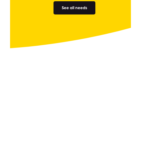
See all needs