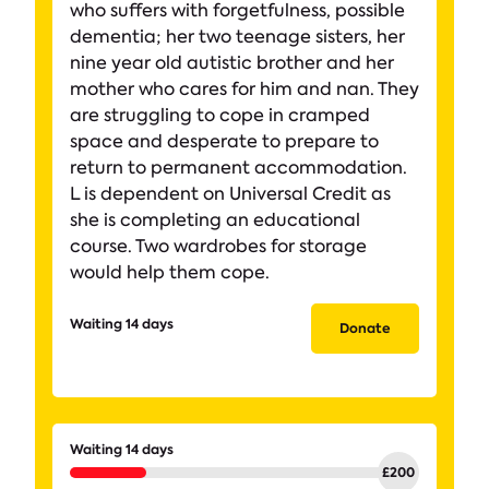
who suffers with forgetfulness, possible
dementia; her two teenage sisters, her
nine year old autistic brother and her
mother who cares for him and nan. They
are struggling to cope in cramped
space and desperate to prepare to
return to permanent accommodation.
L is dependent on Universal Credit as
she is completing an educational
course. Two wardrobes for storage
would help them cope.
Waiting 14 days
Donate
Waiting 14 days