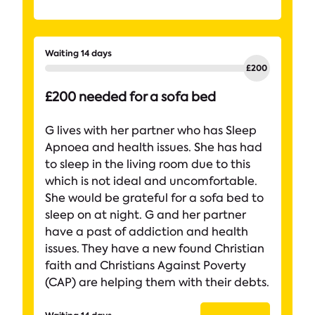
Waiting 14 days
£200 needed for a sofa bed
G lives with her partner who has Sleep
Apnoea and health issues. She has had
to sleep in the living room due to this
which is not ideal and uncomfortable.
She would be grateful for a sofa bed to
sleep on at night. G and her partner
have a past of addiction and health
issues. They have a new found Christian
faith and Christians Against Poverty
(CAP) are helping them with their debts.