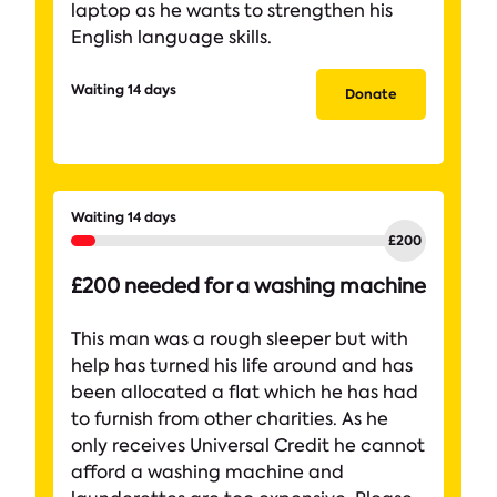
laptop as he wants to strengthen his
English language skills.
Waiting 14 days
Donate
Waiting 14 days
£200 needed for a washing machine
This man was a rough sleeper but with
help has turned his life around and has
been allocated a flat which he has had
to furnish from other charities. As he
only receives Universal Credit he cannot
afford a washing machine and