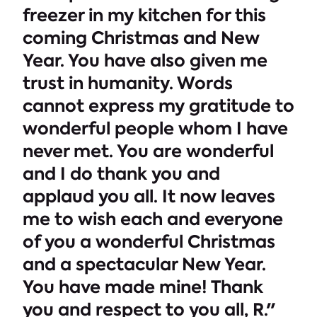
freezer in my kitchen for this
coming Christmas and New
Year. You have also given me
trust in humanity. Words
cannot express my gratitude to
wonderful people whom I have
never met. You are wonderful
and I do thank you and
applaud you all. It now leaves
me to wish each and everyone
of you a wonderful Christmas
and a spectacular New Year.
You have made mine! Thank
you and respect to you all, R."