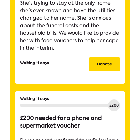
She's trying to stay at the only home
she's ever known and have the utilities
changed to her name. She is anxious
about the funeral costs and the
household bills. We would like to provide
her with food vouchers to help her cope
in the interim.
Waiting 11 days
Donate
Waiting 11 days
£200 needed for a phone and
supermarket voucher