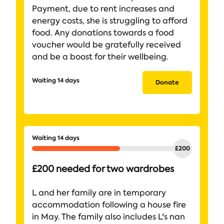
Payment, due to rent increases and
energy costs, she is struggling to afford
food. Any donations towards a food
voucher would be gratefully received
and be a boost for their wellbeing.
Waiting 14 days
Donate
Waiting 14 days
£200 needed for two wardrobes
L and her family are in temporary
accommodation following a house fire
in May. The family also includes L's nan