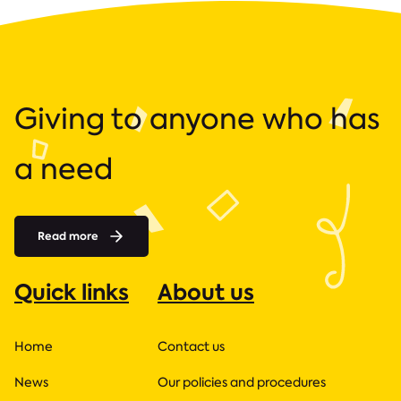
Giving to anyone who has
a need
Read more
Quick links
About us
Home
Contact us
News
Our policies and procedures