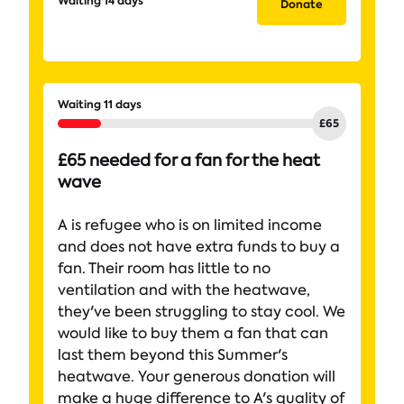
Waiting 14 days
Donate
Waiting 11 days
£65 needed for a fan for the heat
wave
A is refugee who is on limited income
and does not have extra funds to buy a
fan. Their room has little to no
ventilation and with the heatwave,
they've been struggling to stay cool. We
would like to buy them a fan that can
last them beyond this Summer's
heatwave. Your generous donation will
make a huge difference to A's quality of