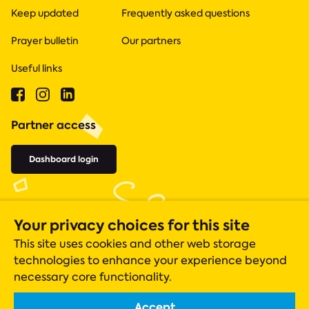
Keep updated
Frequently asked questions
Prayer bulletin
Our partners
Useful links
Partner access
Dashboard login
Your privacy choices for this site
This site uses cookies and other web storage
technologies to enhance your experience beyond
necessary core functionality.
Accept