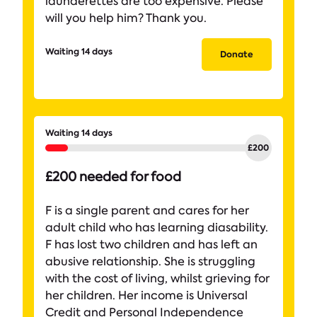
launderettes are too expensive. Please
will you help him? Thank you.
Waiting 14 days
Donate
Waiting 14 days
£200 needed for food
F is a single parent and cares for her
adult child who has learning diasability.
F has lost two children and has left an
abusive relationship. She is struggling
with the cost of living, whilst grieving for
her children. Her income is Universal
Credit and Personal Independence