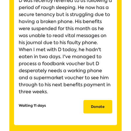
D was recently referred to us following a
period of rough sleeping. He now has a
secure tenancy but is struggling due to
having a broken phone. His benefits
were suspended for this month as he
was unable to read vital messages on
his journal due to his faulty phone.
When I met with D today, he hadn't
eaten in two days. I've managed to
process a foodbank voucher but D
desperately needs a working phone
and a supermarket voucher to see him
through to his next benefits payment in
three weeks.
Waiting 11 days
Donate