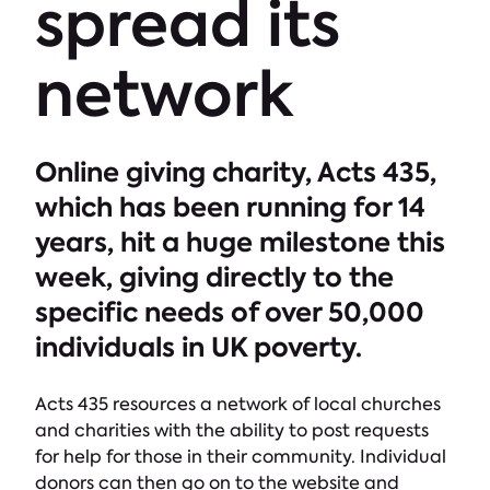
spread its
network
Online giving charity, Acts 435,
which has been running for 14
years, hit a huge milestone this
week, giving directly to the
specific needs of over 50,000
individuals in UK poverty.
Acts 435 resources a network of local churches
and charities with the ability to post requests
for help for those in their community. Individual
donors can then go on to the website and