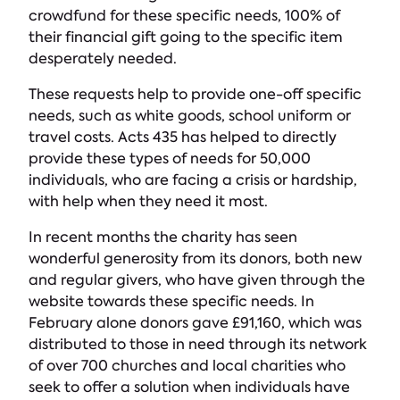
crowdfund for these specific needs, 100% of
their financial gift going to the specific item
desperately needed.
These requests help to provide one-off specific
needs, such as white goods, school uniform or
travel costs. Acts 435 has helped to directly
provide these types of needs for 50,000
individuals, who are facing a crisis or hardship,
with help when they need it most.
In recent months the charity has seen
wonderful generosity from its donors, both new
and regular givers, who have given through the
website towards these specific needs. In
February alone donors gave £91,160, which was
distributed to those in need through its network
of over 700 churches and local charities who
seek to offer a solution when individuals have