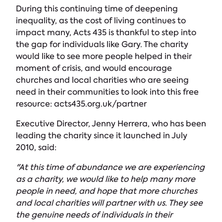
During this continuing time of deepening
inequality, as the cost of living continues to
impact many, Acts 435 is thankful to step into
the gap for individuals like Gary. The charity
would like to see more people helped in their
moment of crisis, and would encourage
churches and local charities who are seeing
need in their communities to look into this free
resource: acts435.org.uk/partner
Executive Director, Jenny Herrera, who has been
leading the charity since it launched in July
2010, said:
"At this time of abundance we are experiencing
as a charity, we would like to help many more
people in need, and hope that more churches
and local charities will partner with us. They see
the genuine needs of individuals in their