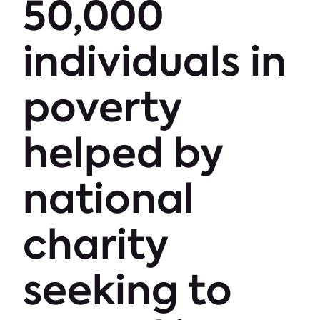
50,000
individuals in
poverty
helped by
national
charity
seeking to