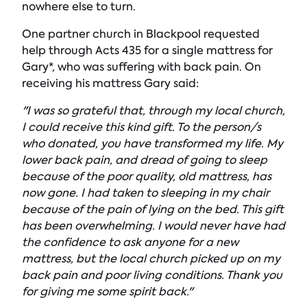
nowhere else to turn.
One partner church in Blackpool requested
help through Acts 435 for a single mattress for
Gary*, who was suffering with back pain. On
receiving his mattress Gary said:
"I was so grateful that, through my local church,
I could receive this kind gift. To the person/s
who donated, you have transformed my life. My
lower back pain, and dread of going to sleep
because of the poor quality, old mattress, has
now gone. I had taken to sleeping in my chair
because of the pain of lying on the bed. This gift
has been overwhelming. I would never have had
the confidence to ask anyone for a new
mattress, but the local church picked up on my
back pain and poor living conditions. Thank you
for giving me some spirit back."