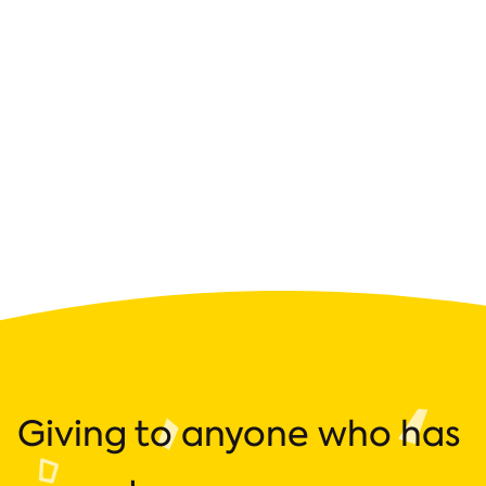
Giving to anyone who has