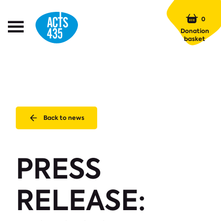
Menu
0
Open
Donation
Menu
basket
Back to news
PRESS
RELEASE: