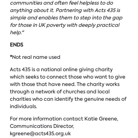
communities and often feel helpless to do
anything about it. Partnering with Acts 435 is
simple and enables them to step into the gap
for those in UK poverty with deeply practical
help."
ENDS
*
Not real name used
Acts 435 is a national online giving charity
which seeks to connect those who want to give
with those that have need. The charity works
through a network of churches and local
charities who can identify the genuine needs of
individuals.
For more information contact Katie Greene,
Communications Director,
kgreene@acts435.org.uk