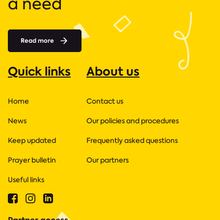
a need
Read more
Quick links
About us
Home
Contact us
News
Our policies and procedures
Keep updated
Frequently asked questions
Prayer bulletin
Our partners
Useful links