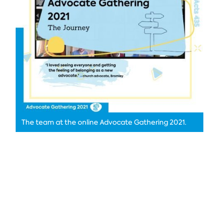
The team at the online Advocate Gathering 2021.