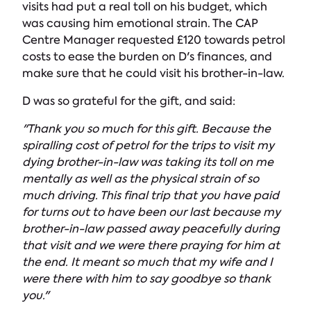
visits had put a real toll on his budget, which
was causing him emotional strain. The CAP
Centre Manager requested £120 towards petrol
costs to ease the burden on D's finances, and
make sure that he could visit his brother-in-law.
D was so grateful for the gift, and said:
"Thank you so much for this gift. Because the
spiralling cost of petrol for the trips to visit my
dying brother-in-law was taking its toll on me
mentally as well as the physical strain of so
much driving. This final trip that you have paid
for turns out to have been our last because my
brother-in-law passed away peacefully during
that visit and we were there praying for him at
the end. It meant so much that my wife and I
were there with him to say goodbye so thank
you."