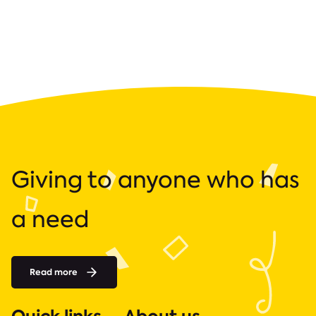
Giving to anyone who has
a need
Read more