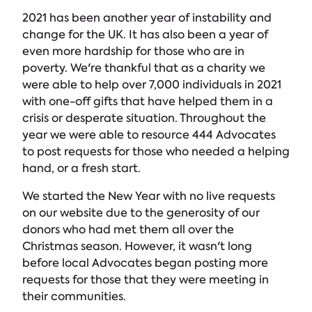
2021 has been another year of instability and
change for the UK. It has also been a year of
even more hardship for those who are in
poverty. We're thankful that as a charity we
were able to help over 7,000 individuals in 2021
with one-off gifts that have helped them in a
crisis or desperate situation. Throughout the
year we were able to resource 444 Advocates
to post requests for those who needed a helping
hand, or a fresh start.
We started the New Year with no live requests
on our website due to the generosity of our
donors who had met them all over the
Christmas season. However, it wasn't long
before local Advocates began posting more
requests for those that they were meeting in
their communities.