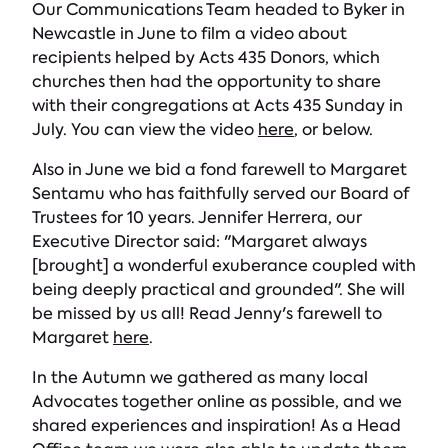
Our Communications Team headed to Byker in
Newcastle in June to film a video about
recipients helped by Acts 435 Donors, which
churches then had the opportunity to share
with their congregations at Acts 435 Sunday in
July. You can view the video
here
, or below.
Also in June we bid a fond farewell to Margaret
Sentamu who has faithfully served our Board of
Trustees for 10 years. Jennifer Herrera, our
Executive Director said: "Margaret always
[brought] a wonderful exuberance coupled with
being deeply practical and grounded". She will
be missed by us all! Read Jenny's farewell to
Margaret
here
.
In the Autumn we gathered as many local
Advocates together online as possible, and we
shared experiences and inspiration! As a Head