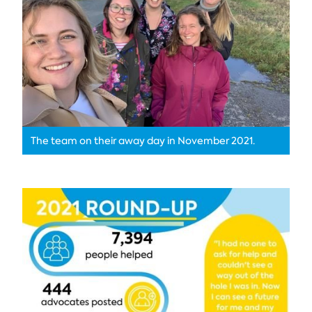
The team on their away day in November 2021.