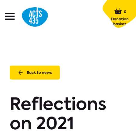
Menu
0
Open
Donation
Menu
basket
Back to news
Reflections
on 2021