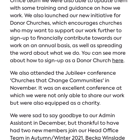
Office team we were also able to update them
with some training and guidance on how we
work. We also launched our new initiative for
Donor Churches, which encourages churches
who may want to support our work further to
sign-up to financially contribute towards our
work on an annual basis, as well as spreading
the word about what we do. You can see more
about how to sign-up as a Donor Church
here
.
We also attended the Jubilee+ conference
'Churches that Change Communities' in
November. It was an excellent conference at
which we were not only able to share our work
but were also equipped as a charity.
We were sad to say goodbye to our Admin
Assistant in December, but thankful to have
had two new members join our Head Office
Team in Autumn/Winter 2021, Becka Winslade