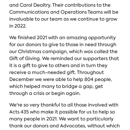
and Carol Dealtry. Their contributions to the
Communications and Operations Teams will be
invaluable to our team as we continue to grow
in 2022.
We finished 2021 with an amazing opportunity
for our donors to give to those in need through
our Christmas campaign, which was called the
Gift of Giving. We reminded our supporters that
it is a gift to give to others and in turn they
receive a much-needed gift. Throughout
December we were able to help 804 people,
which helped many to bridge a gap, get
through a crisis or begin again.
We're so very thankful to all those involved with
Acts 435 who make it possible for us to help so
many people in 2021. We want to particularly
thank our donors and Advocates, without which