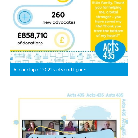
A round up of 2021 stats and figures.