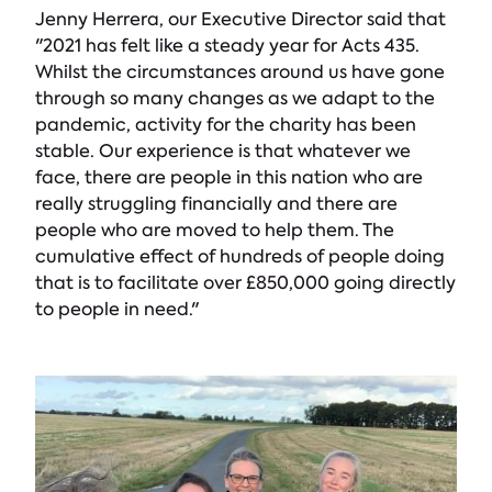
Jenny Herrera, our Executive Director said that
"2021 has felt like a steady year for Acts 435.
Whilst the circumstances around us have gone
through so many changes as we adapt to the
pandemic, activity for the charity has been
stable. Our experience is that whatever we
face, there are people in this nation who are
really struggling financially and there are
people who are moved to help them. The
cumulative effect of hundreds of people doing
that is to facilitate over £850,000 going directly
to people in need."