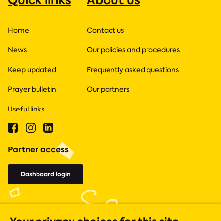
Quick links
About us
Home
Contact us
News
Our policies and procedures
Keep updated
Frequently asked questions
Prayer bulletin
Our partners
Useful links
Partner access
Dashboard login