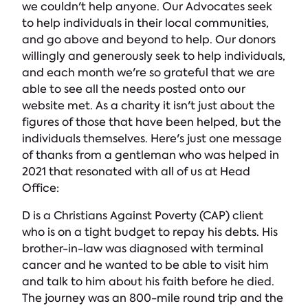
we couldn't help anyone. Our Advocates seek
to help individuals in their local communities,
and go above and beyond to help. Our donors
willingly and generously seek to help individuals,
and each month we're so grateful that we are
able to see all the needs posted onto our
website met. As a charity it isn't just about the
figures of those that have been helped, but the
individuals themselves. Here's just one message
of thanks from a gentleman who was helped in
2021 that resonated with all of us at Head
Office:
D is a Christians Against Poverty (CAP) client
who is on a tight budget to repay his debts. His
brother-in-law was diagnosed with terminal
cancer and he wanted to be able to visit him
and talk to him about his faith before he died.
The journey was an 800-mile round trip and the