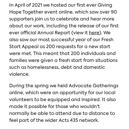
In April of 2021 we hosted our first ever Giving
Hope Together event online, which saw over 90
supporters join us to celebrate and hear more
about our work, including the release of our first
ever official Annual Report (view it
here
). We
also saw our most successful year of our Fresh
Start Appeal as 200 requests for a new start
were met. This meant that 200 individuals and
families were given a fresh start from situations
such as homelessness, debt and domestic
violence.
During the spring we held Advocate Gatherings
online, which were an opportunity for our local
volunteers to be equipped and inspired. It also
made it possible for those who wouldn't
normally be able to attend due to distance to
feel part of the wider Acts 435 network.