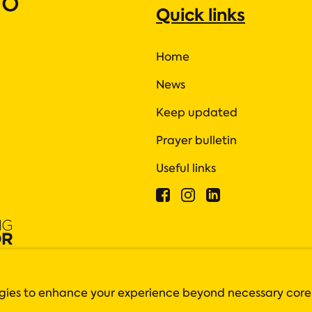
ho
Quick links
Home
News
Keep updated
Prayer bulletin
Useful links
 are closely monitored by the Charity Commission.
tish charity registration number SC042550
logies to enhance your experience beyond necessary core
4 3BZ