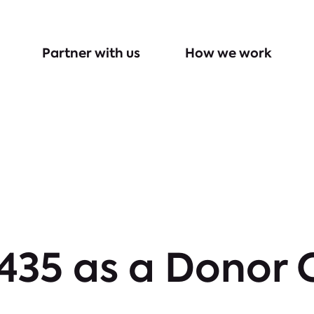
Partner with us
How we work
 435 as a Donor