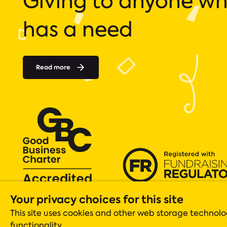
Giving to anyone w
has a need
Read more
Your privacy choices for this site
Acts 435 is a registered charity (number 1131305), whose operations
Registered company in England & Wales Company No. 06919051 Scot
This site uses cookies and other web storage techno
Registered office: ACTS 435, The Gateway Centre, Acomb, York, YO2
functionality.