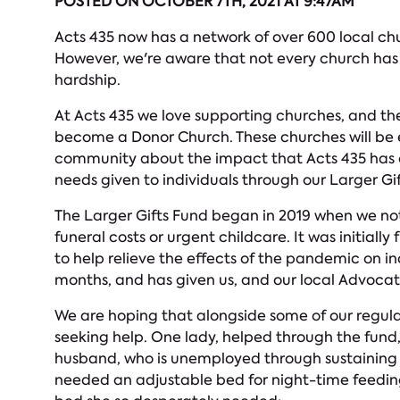
POSTED ON OCTOBER 7TH, 2021 AT 9:47AM
Acts 435 now has a network of over 600 local ch
However, we're aware that not every church has th
hardship.
At Acts 435 we love supporting churches, and the
become a Donor Church. These churches will be e
community about the impact that Acts 435 has on
needs given to individuals through our Larger Gi
The Larger Gifts Fund began in 2019 when we noti
funeral costs or urgent childcare. It was initial
to help relieve the effects of the pandemic on i
months, and has given us, and our local Advocate
We are hoping that alongside some of our regular
seeking help. One lady, helped through the fund, 
husband, who is unemployed through sustaining a
needed an adjustable bed for night-time feeding