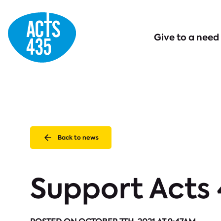
Menu
Give to a need
Back to news
Support Acts