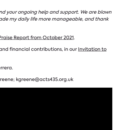
 and your ongoing help and support. We are blown
s made my daily life more manageable, and thank
raise Report from October 2021
.
d financial contributions, in our
Invitation to
rrera.
e Greene; kgreene@acts435.org.uk