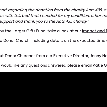
upport regarding the donation from the charity Acts 435,
 us with this bed that I needed for my condition. It ha
support and thank you to the Acts 435 charity."
 by the Larger Gifts Fund, take a look at our
Impact and P
Donor Church, including details on the expected time an
ut Donor Churches from our Executive Director, Jenny He
 or would like any questions answered please email Kati