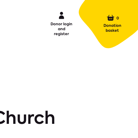
0
Donor login
Donation
and
basket
register
 Church