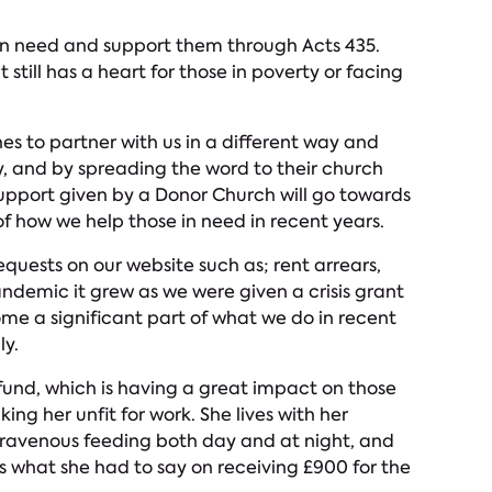
 in need and support them through Acts 435.
still has a heart for those in poverty or facing
es to partner with us in a different way and
, and by spreading the word to their church
upport given by a Donor Church will go towards
f how we help those in need in recent years.
quests on our website such as; rent arrears,
andemic it grew as we were given a crisis grant
ome a significant part of what we do in recent
ly.
fund, which is having a great impact on those
ng her unfit for work. She lives with her
ntravenous feeding both day and at night, and
 what she had to say on receiving £900 for the