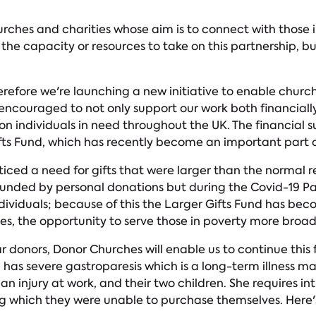
urches and charities whose aim is to connect with those
e capacity or resources to take on this partnership, but 
refore we're launching a new initiative to enable church
ncouraged to not only support our work both financially
 individuals in need throughout the UK. The financial s
fts Fund, which has recently become an important part o
ced a need for gifts that were larger than the normal re
ly funded by personal donations but during the Covid-19 P
ndividuals; because of this the Larger Gifts Fund has bec
s, the opportunity to serve those in poverty more broad
 donors, Donor Churches will enable us to continue this 
has severe gastroparesis which is a long-term illness maki
n injury at work, and their two children. She requires i
 which they were unable to purchase themselves. Here's