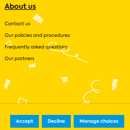
About us
Contact us
Our policies and procedures
Frequently asked questions
Our partners
Accept
Decline
Manage choices