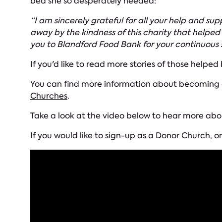
bed she so desperately needed:
“I am sincerely grateful for all your help and s
away by the kindness of this charity that helped
you to Blandford Food Bank for your continuous 
If you'd like to read more stories of those helped
You can find more information about becoming a 
Churches
.
Take a look at the video below to hear more abo
If you would like to sign-up as a Donor Church,