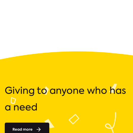
Giving to anyone who has
a need
Read more