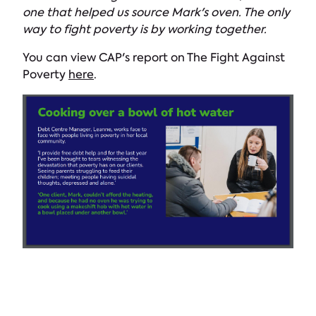
one that helped us source Mark's oven. The only
way to fight poverty is by working together.
You can view CAP's report on The Fight Against
Poverty
here
.