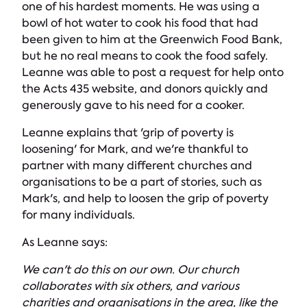
one of his hardest moments. He was using a
bowl of hot water to cook his food that had
been given to him at the Greenwich Food Bank,
but he no real means to cook the food safely.
Leanne was able to post a request for help onto
the Acts 435 website, and donors quickly and
generously gave to his need for a cooker.
Leanne explains that 'grip of poverty is
loosening' for Mark, and we're thankful to
partner with many different churches and
organisations to be a part of stories, such as
Mark's, and help to loosen the grip of poverty
for many individuals.
As Leanne says:
We can't do this on our own. Our church
collaborates with six others, and various
charities and organisations in the area, like the