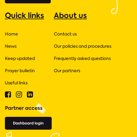
Quick links
About us
Home
Contact us
News
Our policies and procedures
Keep updated
Frequently asked questions
Prayer bulletin
Our partners
Useful links
Partner access
Dashboard login