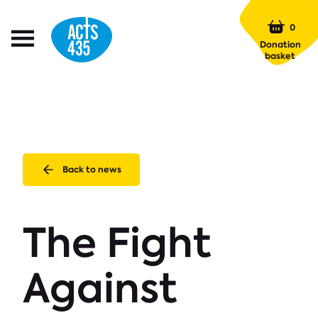
Menu
0
Open
Donation
Menu
basket
Back to news
The Fight
Against