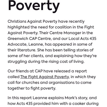
Poverty
Christians Against Poverty have recently
highlighted the need for coalition in the Fight
Against Poverty. Their Centre Manager in the
Greenwich CAP Centre, and our Local Acts 435
Advocate, Leanne, has appeared in some of
their literature. She has been telling stories of
some of her clients, and explaining how they're
struggling during the rising cost of living.
Our friends at CAP have released a report
called
The Fight Against Poverty
, in which they
call for churches and organisations to come
together to fight poverty.
In this report Leanne explains Mark's story, and
how Acts 435 provided him with a cooker during