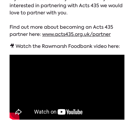
interested in partnering with Acts 435 we would
love to partner with you.
Find out more about becoming an Acts 435
partner here:
www.acts435.org.uk/partner
🎥 Watch the Rawmarsh Foodbank video here: