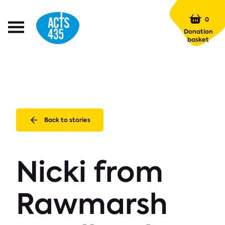
Menu
0
Open
Donation
Menu
basket
Back to stories
Nicki from
Rawmarsh