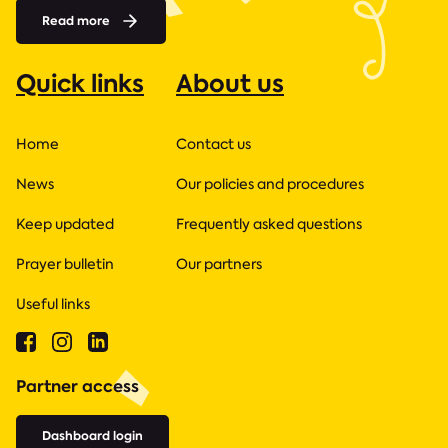
Read more
Quick links
About us
Home
Contact us
News
Our policies and procedures
Keep updated
Frequently asked questions
Prayer bulletin
Our partners
Useful links
Partner access
Dashboard login