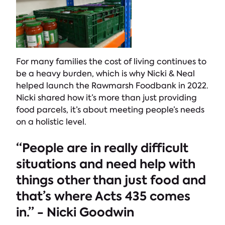
For many families the cost of living continues to
be a heavy burden, which is why Nicki & Neal
helped launch the Rawmarsh Foodbank in 2022.
Nicki shared how it’s more than just providing
food parcels, it’s about meeting people’s needs
on a holistic level.
“People are in really difficult
situations and need help with
things other than just food and
that’s where Acts 435 comes
in.” - Nicki Goodwin