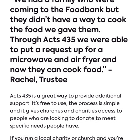
coming to the Foodbank but
they didn’t have a way to cook
the food we gave them.
Through Acts 435 we were able
to put a request up for a
microwave and air fryer and
now they can cook food.” -
Rachel, Trustee
Acts 435 is a great way to provide additional
support. It’s free to use, the process is simple
and it gives churches and charities access to
people who are looking to donate to meet
specific needs people have.
If you run a local charity or church and you’re