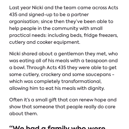
Last year Nicki and the team came across Acts
435 and signed-up to be a partner
organisation; since then they’ve been able to
help people in the community with small
practical needs: including beds, fridge freezers,
cutlery and cooker equipment.
Nicki shared about a gentleman they met, who
was eating all of his meals with a teaspoon and
a bowl. Through Acts 435 they were able to get
some cutlery, crockery and some saucepans -
which was completely transformational,
allowing him to eat his meals with dignity.
Often it’s a small gift that can renew hope and
show that someone that people really do care
about them.
“We had a family who were