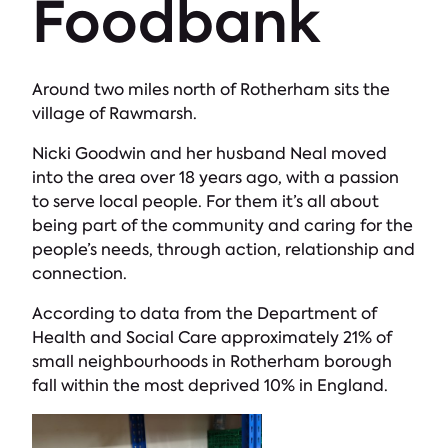
Foodbank
Around two miles north of Rotherham sits the
village of Rawmarsh.
Nicki Goodwin and her husband Neal moved
into the area over 18 years ago, with a passion
to serve local people. For them it’s all about
being part of the community and caring for the
people’s needs, through action, relationship and
connection.
According to data from the Department of
Health and Social Care approximately 21% of
small neighbourhoods in Rotherham borough
fall within the most deprived 10% in England.