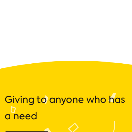
Giving to anyone who has
a need