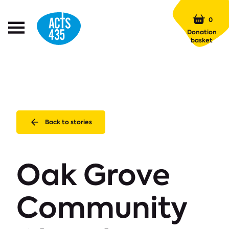
Menu
0
Open
Donation
Menu
basket
Back to stories
Oak Grove
Community