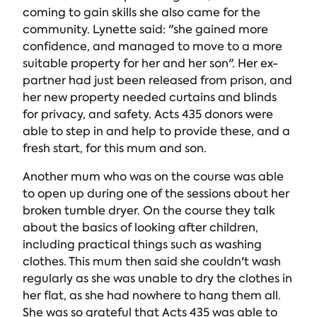
coming to gain skills she also came for the
community. Lynette said: "she gained more
confidence, and managed to move to a more
suitable property for her and her son". Her ex-
partner had just been released from prison, and
her new property needed curtains and blinds
for privacy, and safety. Acts 435 donors were
able to step in and help to provide these, and a
fresh start, for this mum and son.
Another mum who was on the course was able
to open up during one of the sessions about her
broken tumble dryer. On the course they talk
about the basics of looking after children,
including practical things such as washing
clothes. This mum then said she couldn't wash
regularly as she was unable to dry the clothes in
her flat, as she had nowhere to hang them all.
She was so grateful that Acts 435 was able to