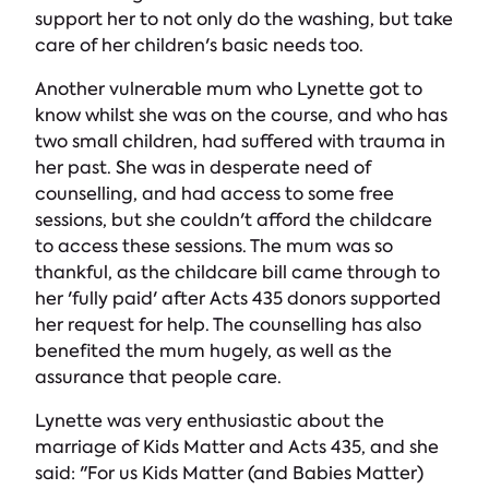
support her to not only do the washing, but take
care of her children's basic needs too.
Another vulnerable mum who Lynette got to
know whilst she was on the course, and who has
two small children, had suffered with trauma in
her past. She was in desperate need of
counselling, and had access to some free
sessions, but she couldn't afford the childcare
to access these sessions. The mum was so
thankful, as the childcare bill came through to
her 'fully paid' after Acts 435 donors supported
her request for help. The counselling has also
benefited the mum hugely, as well as the
assurance that people care.
Lynette was very enthusiastic about the
marriage of Kids Matter and Acts 435, and she
said: "For us Kids Matter (and Babies Matter)