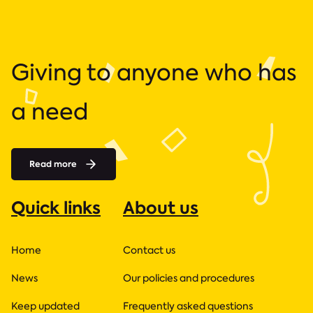
Giving to anyone who has
a need
Read more
Quick links
About us
Home
Contact us
News
Our policies and procedures
Keep updated
Frequently asked questions