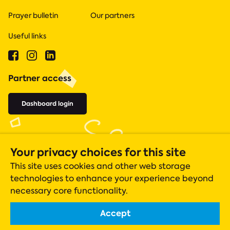
Prayer bulletin
Our partners
Useful links
Partner access
Dashboard login
Your privacy choices for this site
This site uses cookies and other web storage
technologies to enhance your experience beyond
necessary core functionality.
Accept
Acts 435 is a registered charity (number 1131305), whose operations