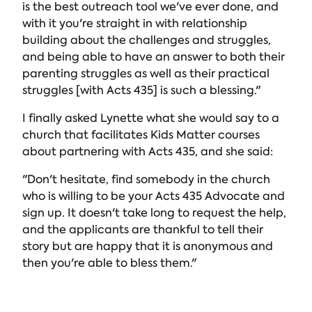
is the best outreach tool we've ever done, and
with it you're straight in with relationship
building about the challenges and struggles,
and being able to have an answer to both their
parenting struggles as well as their practical
struggles [with Acts 435] is such a blessing."
I finally asked Lynette what she would say to a
church that facilitates Kids Matter courses
about partnering with Acts 435, and she said:
"Don't hesitate, find somebody in the church
who is willing to be your Acts 435 Advocate and
sign up. It doesn't take long to request the help,
and the applicants are thankful to tell their
story but are happy that it is anonymous and
then you're able to bless them."