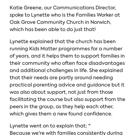
Katie Greene, our Communications Director,
spoke to Lynette who is the Families Worker at
Oak Grove Community Church in Norwich,
which has been able to do just that!
Lynette explained that the church has been
running Kids Matter programmes for a number
of years, and it helps them to support families in
their community who often face disadvantages
and additional challenges in life. She explained
that their needs are partly around needing
practical parenting advice and guidance but it
was also about support, not just from those
facilitating the course but also support from the
peers in the group, as they help each other,
which gives them a new found confidence.
Lynette went on to explain that; "
Because we're with families consistently during