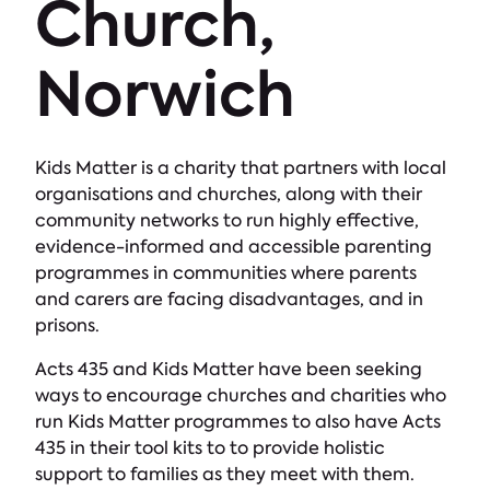
Church,
Norwich
Kids Matter is a charity that partners with local
organisations and churches, along with their
community networks to run highly effective,
evidence-informed and accessible parenting
programmes in communities where parents
and carers are facing disadvantages, and in
prisons.
Acts 435 and Kids Matter have been seeking
ways to encourage churches and charities who
run Kids Matter programmes to also have Acts
435 in their tool kits to to provide holistic
support to families as they meet with them.