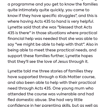
a programme and you get to know the families
quite intimately quite quickly, you come to
know if they have specific struggles", and this is
where having Acts 435 to hand is very helpful.
Lynette said that she was "blessed that Acts
435 is there" in those situations where practical
financial help was needed that she was able to
say "we might be able to help with that". Also in
being able to meet these practical needs, and
support these families further, Lynette hopes
that they'll see the love of Jesus through it.
Lynette told me three stories of families they
have supported through a Kids Matter course,
and also been able to help with their practical
need through Acts 435. One young mum who
attended the course was vulnerable and had
fled domestic abuse. She had very little
confidence in her parenting skills, but as well as