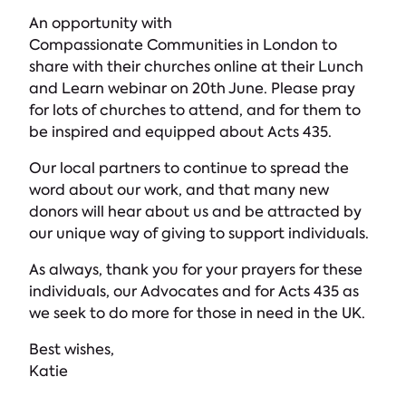
An opportunity with
Compassionate Communities in London to
share with their churches online at their Lunch
and Learn webinar on 20th June. Please pray
for lots of churches to attend, and for them to
be inspired and equipped about Acts 435.
Our local partners to continue to spread the
word about our work, and that many new
donors will hear about us and be attracted by
our unique way of giving to support individuals.
As always, thank you for your prayers for these
individuals, our Advocates and for Acts 435 as
we seek to do more for those in need in the UK.
Best wishes,
Katie