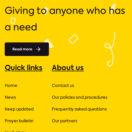
Giving to anyone who has
a need
Read more
Quick links
About us
Home
Contact us
News
Our policies and procedures
Keep updated
Frequently asked questions
Prayer bulletin
Our partners