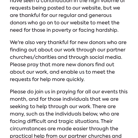
have seen a continuation in the high volume of
requests being posted to our website, but we
are thankful for our regular and generous
donors who go on to our website to meet the
need for those in poverty or facing hardship.
We're also very thankful for new donors who are
finding out about our work through our partner
churches/charities and through social media.
Please pray that more new donors find out
about our work, and enable us to meet the
requests for help more quickly.
Please do join us in praying for all our events this
month, and for those individuals that we are
seeking to help through our work. There are
many, such as the individuals below, who are
facing difficult and tragic situations. Their
circumstances are made easier through the
practical help from our partner churches and