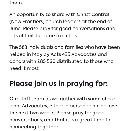
them.
An opportunity to share with Christ Central
(New Frontiers) church leaders at the end of
June. Please pray for good conversations and
lots of fruit to come from this.
The 583 individuals and families who have been
helped in May by Acts 435 Advocates and
donors with £85,560 distributed to those who
need it most.
Please join us in praying for:
Our staff team as we gather with some of our
local Advocates, either in person or online, over
the next two weeks. Please pray for good
conversations, and that it is a great time for
connecting together.