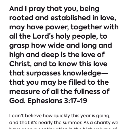
And I pray that you, being
rooted and established in love,
may have power, together with
all the Lord’s holy people, to
grasp how wide and long and
high and deep is the love of
Christ, and to know this love
that surpasses knowledge—
that you may be filled to the
measure of all the fullness of
God. Ephesians 3:17-19
I can't believe how quickly this year is going,
and that it's nearly the summer. As a charity we