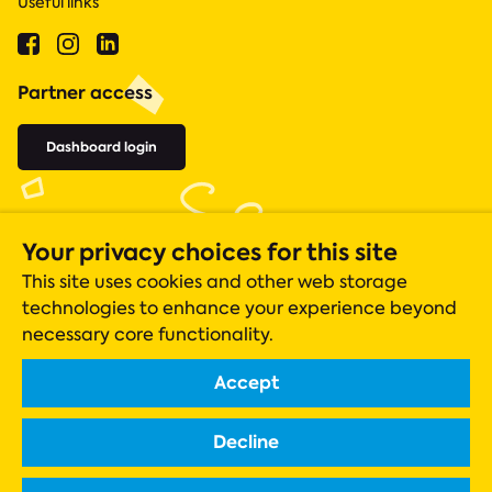
Useful links
Partner access
Dashboard login
Your privacy choices for this site
This site uses cookies and other web storage
technologies to enhance your experience beyond
necessary core functionality.
Accept
Acts 435 is a registered charity (number 1131305), whose operations
are closely monitored by the Charity Commission.
Decline
Registered company in England & Wales Company No. 06919051
Scottish charity registration number SC042550
Registered office: ACTS 435, The Gateway Centre, Acomb, York, YO24