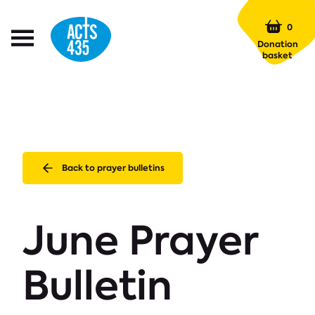
Menu
0
Open
Donation
Menu
basket
Back to prayer bulletins
June Prayer
Bulletin