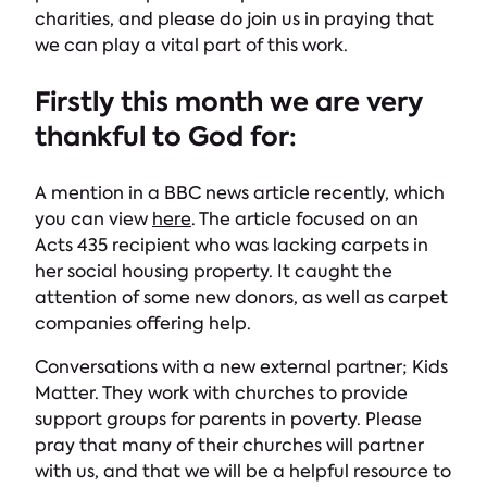
charities, and please do join us in praying that
we can play a vital part of this work.
Firstly this month we are very
thankful to God for:
A mention in a BBC news article recently, which
you can view
here
. The article focused on an
Acts 435 recipient who was lacking carpets in
her social housing property. It caught the
attention of some new donors, as well as carpet
companies offering help.
Conversations with a new external partner; Kids
Matter. They work with churches to provide
support groups for parents in poverty. Please
pray that many of their churches will partner
with us, and that we will be a helpful resource to