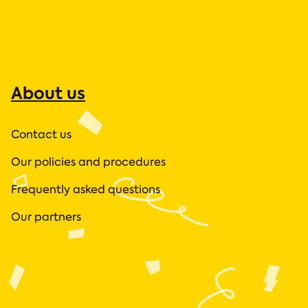
About us
Contact us
Our policies and procedures
Frequently asked questions
Our partners