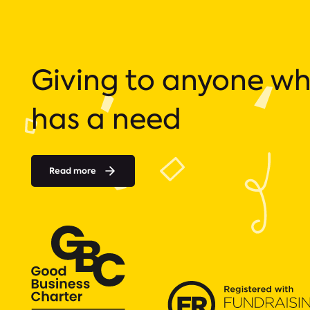
Giving to anyone w
has a need
Read more