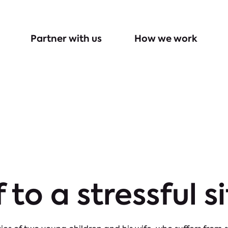
Partner with us
How we work
f to a stressful s