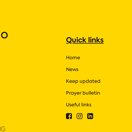
ho
Quick links
Home
News
Keep updated
Prayer bulletin
Useful links