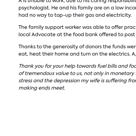
A is unable to work, due to his caring responsibil
psychologist. He and his family are on a low inc
had no way to top-up their gas and electricity.
The family support worker was able to offer pract
local Advocate at the food bank offered to post 
Thanks to the generosity of donors the funds wer
eat, heat their home and turn on the electrics. A
Thank you for your help towards fuel bills and fo
of tremendous value to us, not only in monetary t
stress and the depression my wife is suffering from
making ends meet.