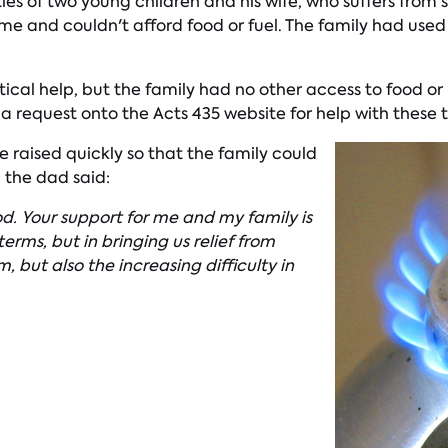
ities of two young children and his wife, who suffers from
ome and couldn't afford food or fuel. The family had used
ical help, but the family had no other access to food or 
a request onto the Acts 435 website for help with these 
e raised quickly so that the family could
, the dad said:
od. Your support for me and my family is
erms, but in bringing us relief from
, but also the increasing difficulty in