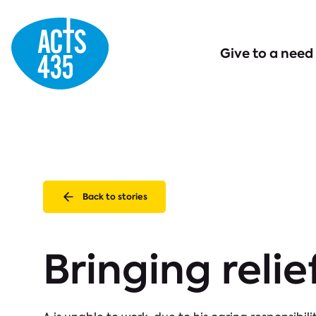
Menu
Give to a need
Back to stories
Bringing relie