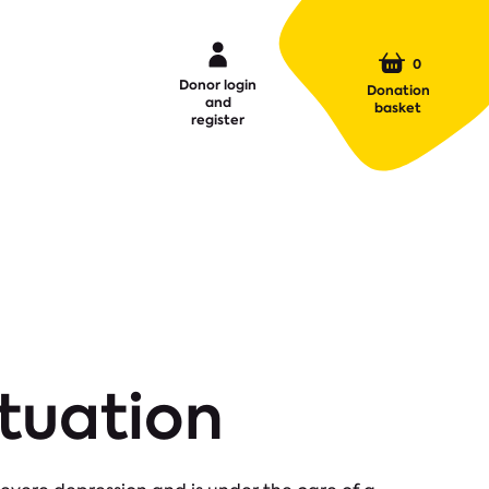
0
Donor login
Donation
and
basket
register
ituation