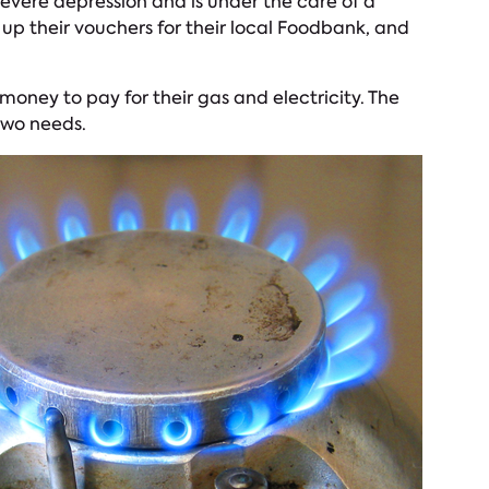
 severe depression and is under the care of a
 up their vouchers for their local Foodbank, and
money to pay for their gas and electricity. The
two needs.