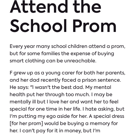
Attend the
School Prom
Every year many school children attend a prom,
but for some families the expense of buying
smart clothing can be unreachable.
F grew up as a young carer for both her parents,
and her dad recently faced a prison sentence.
He says: "I wasn't the best dad. My mental
health put her through too much. I may be
mentally ill but I love her and want her to feel
special for one time in her life. I hate asking, but
I'm putting my ego aside for her. A special dress
[for her prom] would be buying a memory for
her. I can't pay for it in money, but I'm