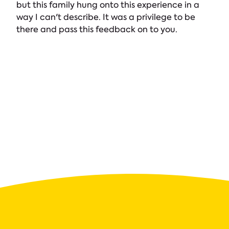
but this family hung onto this experience in a
way I can't describe. It was a privilege to be
there and pass this feedback on to you.