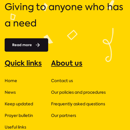
Giving to anyone who has
a need
Read more
Quick links
About us
Home
Contact us
News
Our policies and procedures
Keep updated
Frequently asked questions
Prayer bulletin
Our partners
Useful links