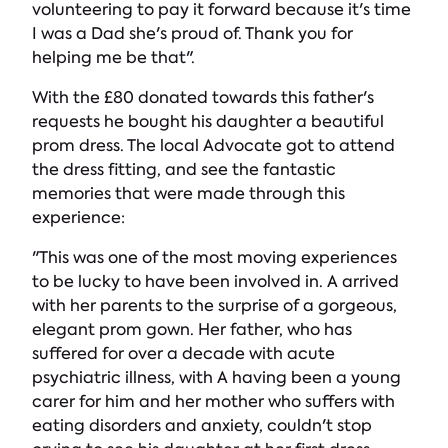
volunteering to pay it forward because it's time
I was a Dad she's proud of. Thank you for
helping me be that".
With the £80 donated towards this father's
requests he bought his daughter a beautiful
prom dress. The local Advocate got to attend
the dress fitting, and see the fantastic
memories that were made through this
experience:
"This was one of the most moving experiences
to be lucky to have been involved in. A arrived
with her parents to the surprise of a gorgeous,
elegant prom gown. Her father, who has
suffered for over a decade with acute
psychiatric illness, with A having been a young
carer for him and her mother who suffers with
eating disorders and anxiety, couldn't stop