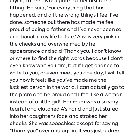
crying to see his daughter at her first dress
fitting. He said, 'For everything that has
happened, and all the wrong things I feel I've
done, someone out there has made me feel
proud of being a father and I've never been so
emotional in my life before.' A was very pink in
the cheeks and overwhelmed by her
appearance and said 'Thank you. I don't know
or where to find the right words because I don't
even know who you are, but if I get chance to
write to you, or even meet you one day, I will tell
you how it feels like you've made me the
luckiest person in the world. I can actually go to
the prom and be proud and I feel like a woman
instead of a little girl!' Her mum was also very
tearful and clutched A's hand and just stared
into her daughter's face and stroked her
cheeks. She was speechless except for saying
"thank you" over and again. It was just a dress