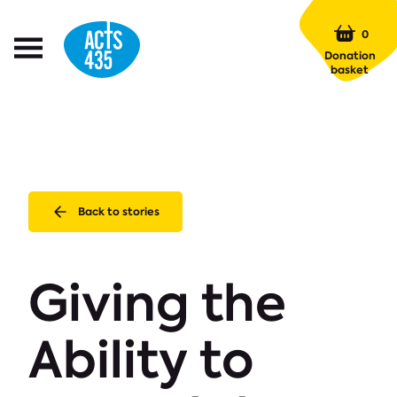
Menu
0
Open
Donation
Menu
basket
Back to stories
Giving the
Ability to