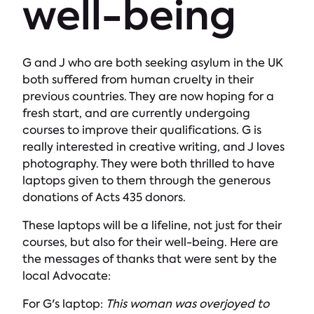
well-being
G and J who are both seeking asylum in the UK
both suffered from human cruelty in their
previous countries. They are now hoping for a
fresh start, and are currently undergoing
courses to improve their qualifications. G is
really interested in creative writing, and J loves
photography. They were both thrilled to have
laptops given to them through the generous
donations of Acts 435 donors.
These laptops will be a lifeline, not just for their
courses, but also for their well-being. Here are
the messages of thanks that were sent by the
local Advocate:
For G's laptop:
This woman was overjoyed to