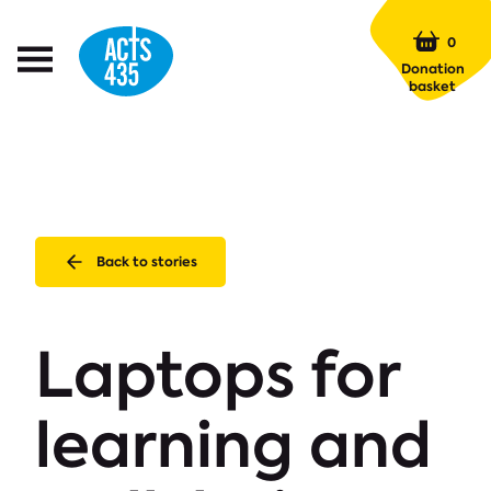
Menu
0
Open
Donation
Menu
basket
Back to stories
Laptops for
learning and