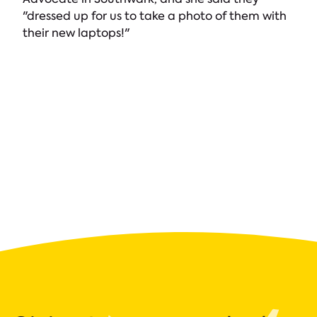
"dressed up for us to take a photo of them with
their new laptops!"