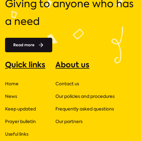
Giving to anyone who has
a need
Read more
Quick links
About us
Home
Contact us
News
Our policies and procedures
Keep updated
Frequently asked questions
Prayer bulletin
Our partners
Useful links