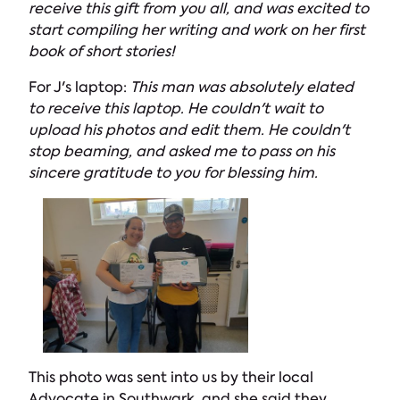
receive this gift from you all, and was excited to
start compiling her writing and work on her first
book of short stories!
For J's laptop:
This man was absolutely elated
to receive this laptop. He couldn't wait to
upload his photos and edit them. He couldn't
stop beaming, and asked me to pass on his
sincere gratitude to you for blessing him.
This photo was sent into us by their local
Advocate in Southwark, and she said they