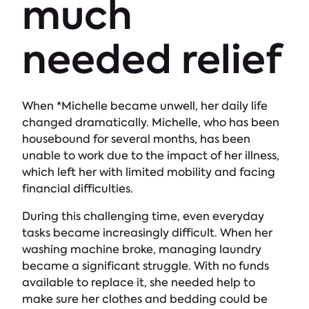
much
needed relief
When *Michelle became unwell, her daily life
changed dramatically. Michelle, who has been
housebound for several months, has been
unable to work due to the impact of her illness,
which left her with limited mobility and facing
financial difficulties.
During this challenging time, even everyday
tasks became increasingly difficult. When her
washing machine broke, managing laundry
became a significant struggle. With no funds
available to replace it, she needed help to
make sure her clothes and bedding could be