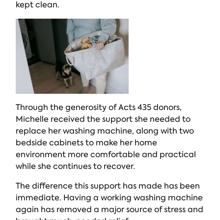
kept clean.
Through the generosity of Acts 435 donors,
Michelle received the support she needed to
replace her washing machine, along with two
bedside cabinets to make her home
environment more comfortable and practical
while she continues to recover.
The difference this support has made has been
immediate. Having a working washing machine
again has removed a major source of stress and