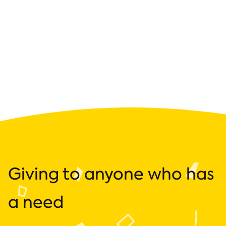
Giving to anyone who has
a need