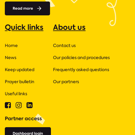
Read more
Quick links
About us
Home
Contact us
News
Our policies and procedures
Keep updated
Frequently asked questions
Prayer bulletin
Our partners
Useful links
Partner access
Dashboard login