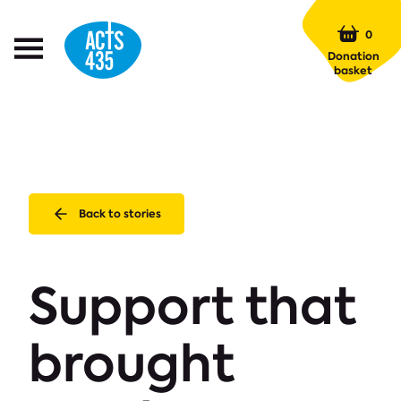
Menu
0
Open
Donation
Menu
basket
Back to stories
Support that
brought