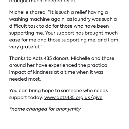
brought much-needed relief.
Michelle shared: “It is such a relief having a
washing machine again, as laundry was such a
difficult task to do for those who have been
supporting me. Your support has brought much
ease for me and those supporting me, and I am
very grateful.”
Thanks to Acts 435 donors, Michelle and those
around her have experienced the practical
impact of kindness at a time when it was
needed most.
You can bring hope to someone who needs
support today:
www.acts435.org.uk/give
*name changed for anonymity