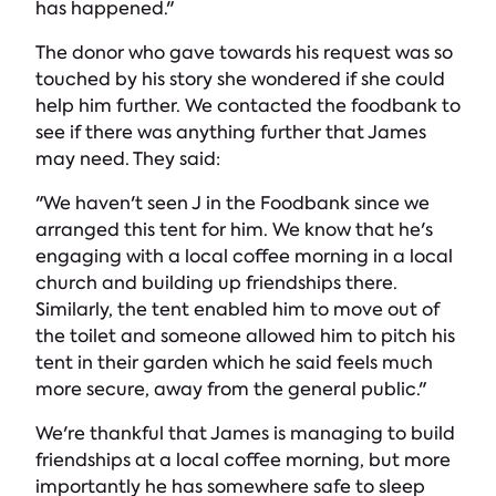
has happened."
The donor who gave towards his request was so
touched by his story she wondered if she could
help him further. We contacted the foodbank to
see if there was anything further that James
may need. They said:
"We haven't seen J in the Foodbank since we
arranged this tent for him. We know that he's
engaging with a local coffee morning in a local
church and building up friendships there.
Similarly, the tent enabled him to move out of
the toilet and someone allowed him to pitch his
tent in their garden which he said feels much
more secure, away from the general public."
We're thankful that James is managing to build
friendships at a local coffee morning, but more
importantly he has somewhere safe to sleep