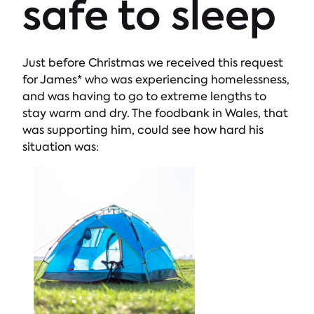
safe to sleep
Just before Christmas we received this request
for James* who was experiencing homelessness,
and was having to go to extreme lengths to
stay warm and dry. The foodbank in Wales, that
was supporting him, could see how hard his
situation was: