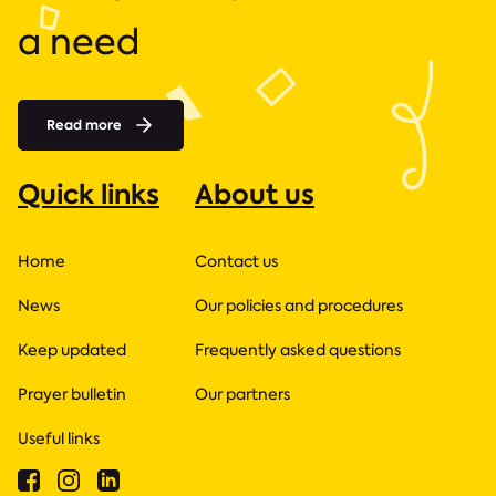
a need
Read more
Quick links
About us
Home
Contact us
News
Our policies and procedures
Keep updated
Frequently asked questions
Prayer bulletin
Our partners
Useful links