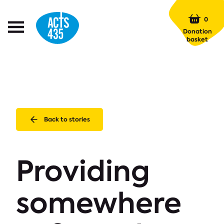
Menu
0
Open
Donation
Menu
basket
Back to stories
Providing
somewhere