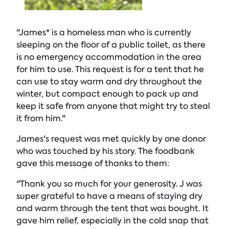
"James* is a homeless man who is currently
sleeping on the floor of a public toilet, as there
is no emergency accommodation in the area
for him to use. This request is for a tent that he
can use to stay warm and dry throughout the
winter, but compact enough to pack up and
keep it safe from anyone that might try to steal
it from him."
James's request was met quickly by one donor
who was touched by his story. The foodbank
gave this message of thanks to them:
"Thank you so much for your generosity. J was
super grateful to have a means of staying dry
and warm through the tent that was bought. It
gave him relief, especially in the cold snap that