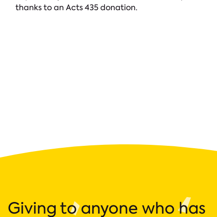
thanks to an Acts 435 donation.
Giving to anyone who has