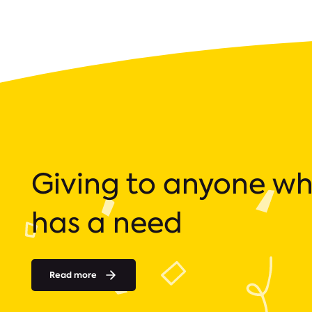
Giving to anyone w
has a need
Read more