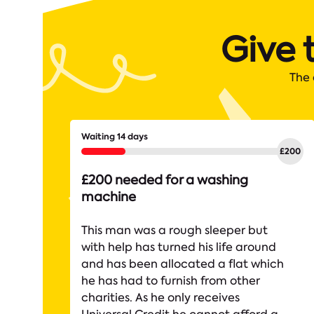
Give 
The 
Waiting 14 days
£200 needed for a washing
machine
This man was a rough sleeper but
with help has turned his life around
and has been allocated a flat which
he has had to furnish from other
charities. As he only receives