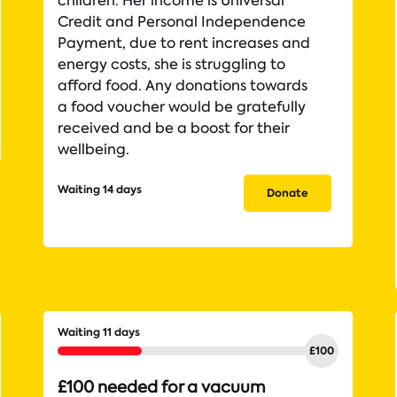
children. Her income is Universal
Credit and Personal Independence
Payment, due to rent increases and
energy costs, she is struggling to
afford food. Any donations towards
a food voucher would be gratefully
received and be a boost for their
wellbeing.
Waiting 14 days
Donate
Waiting 11 days
£100 needed for a vacuum