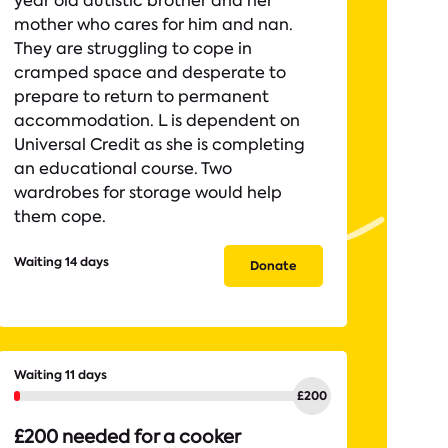
year old autistic brother and her
mother who cares for him and nan.
They are struggling to cope in
cramped space and desperate to
prepare to return to permanent
accommodation. L is dependent on
Universal Credit as she is completing
an educational course. Two
wardrobes for storage would help
them cope.
Waiting 14 days
Donate
Waiting 11 days
£200 needed for a cooker