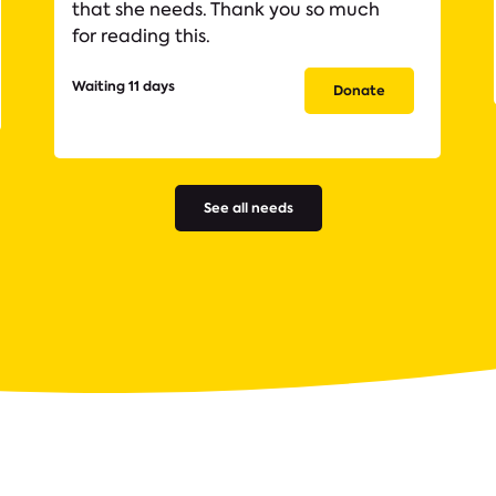
that she needs. Thank you so much
for reading this.
Waiting 11 days
Donate
See all needs