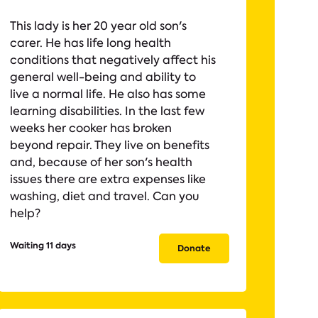
This lady is her 20 year old son's
carer. He has life long health
conditions that negatively affect his
general well-being and ability to
live a normal life. He also has some
learning disabilities. In the last few
weeks her cooker has broken
beyond repair. They live on benefits
and, because of her son's health
issues there are extra expenses like
washing, diet and travel. Can you
help?
Waiting 11 days
Donate