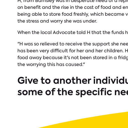
H, from Barnsley was in desperate need of a rep
on benefit and the rise in the cost of food and en
being able to store food freshly, which became 
the stress and worry she was under.
When the local Advocate told H that the funds h
"H was so relieved to receive the support she n
has been very difficult for her and her children.
food away because it's not been stored in a fri
the worrying this has caused."
Give to another individ
some of the specific ne