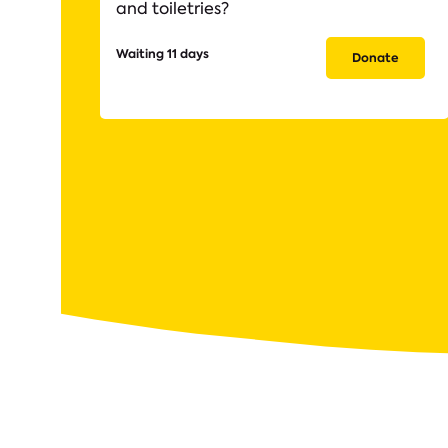
and toiletries?
Waiting 11 days
Donate