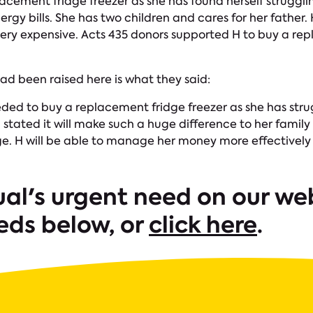
lacement fridge freezer as she has found herself strug
ergy bills. She has two children and cares for her father.
very expensive. Acts 435 donors supported H to buy a re
ad been raised here is what they said:
eeded to buy a replacement fridge freezer as she has st
 H stated it will make such a huge difference to her fami
dge. H will be able to manage her money more effectivel
ual's urgent need on our web
eds below, or
click here
.