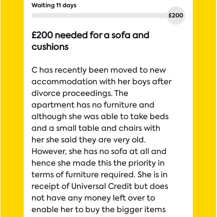
Waiting 11 days
£200 needed for a sofa and
cushions
C has recently been moved to new
accommodation with her boys after
divorce proceedings. The
apartment has no furniture and
although she was able to take beds
and a small table and chairs with
her she said they are very old.
However, she has no sofa at all and
hence she made this the priority in
terms of furniture required. She is in
receipt of Universal Credit but does
not have any money left over to
enable her to buy the bigger items