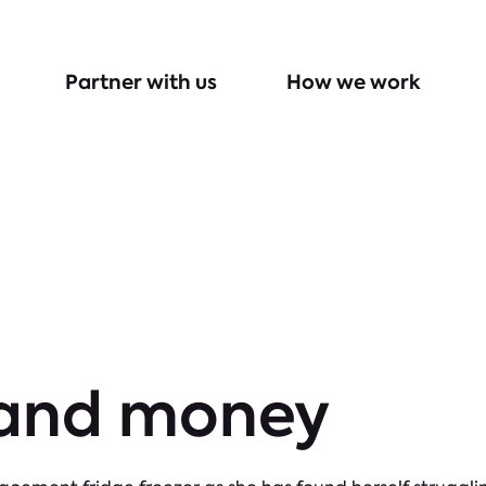
Partner with us
How we work
 and money