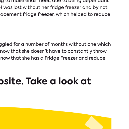
gling to make ends meet, due to being dependant
 H was lost without her fridge freezer and by not
placement fridge freezer, which helped to reduce
ruggled for a number of months without one which
ly now that she doesn't have to constantly throw
y now that she has a Fridge Freezer and reduce
site. Take a look at