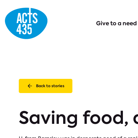
Menu
Give to a need
Back to stories
Saving food,