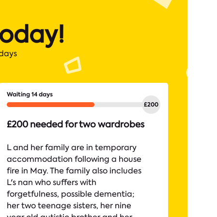
today!
 days
Waiting 14 days
£200 needed for two wardrobes
L and her family are in temporary
accommodation following a house
fire in May. The family also includes
L's nan who suffers with
forgetfulness, possible dementia;
her two teenage sisters, her nine