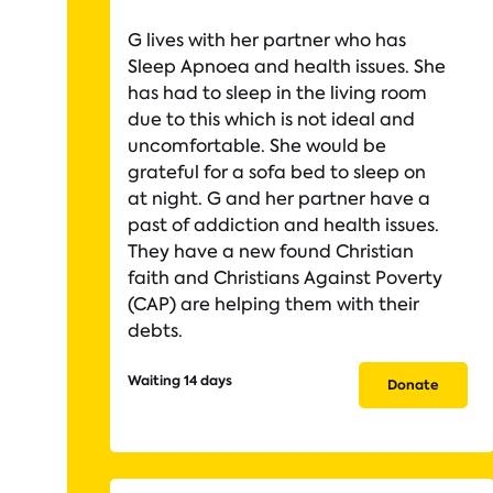
G lives with her partner who has
Sleep Apnoea and health issues. She
has had to sleep in the living room
due to this which is not ideal and
uncomfortable. She would be
grateful for a sofa bed to sleep on
at night. G and her partner have a
past of addiction and health issues.
They have a new found Christian
faith and Christians Against Poverty
(CAP) are helping them with their
debts.
Waiting 14 days
Donate