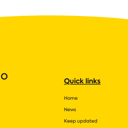
ho
Quick links
Home
News
Keep updated