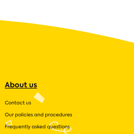
About us
Contact us
Our policies and procedures
Frequently asked questions