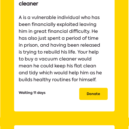
cleaner
A is a vulnerable individual who has
been financially exploited leaving
him in great financial difficulty. He
has also just spent a period of time
in prison, and having been released
is trying to rebuild his life. Your help
to buy a vacuum cleaner would
mean he could keep his flat clean
and tidy which would help him as he
builds healthy routines for himself.
Waiting 11 days
Donate