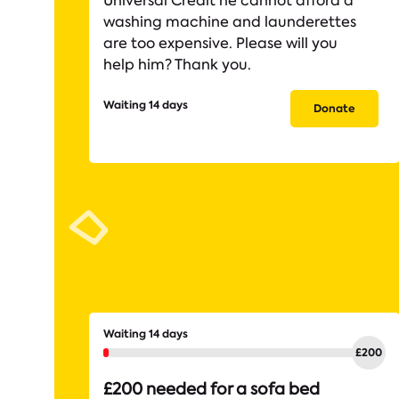
Universal Credit he cannot afford a
washing machine and launderettes
are too expensive. Please will you
help him? Thank you.
Waiting 14 days
Donate
Waiting 14 days
£200 needed for a sofa bed