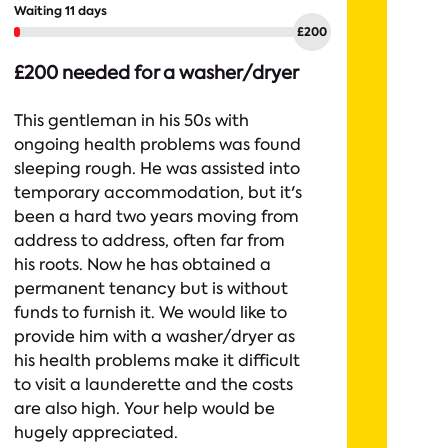
Waiting 11 days
£200 needed for a washer/dryer
This gentleman in his 50s with
ongoing health problems was found
sleeping rough. He was assisted into
temporary accommodation, but it's
been a hard two years moving from
address to address, often far from
his roots. Now he has obtained a
permanent tenancy but is without
funds to furnish it. We would like to
provide him with a washer/dryer as
his health problems make it difficult
to visit a launderette and the costs
are also high. Your help would be
hugely appreciated.