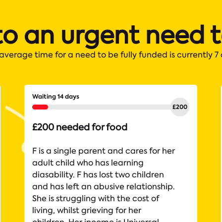
to an urgent need 
average time for a need to be fully funded is currently 7
Waiting 14 days
£200 needed for food
F is a single parent and cares for her
adult child who has learning
diasability. F has lost two children
and has left an abusive relationship.
She is struggling with the cost of
living, whilst grieving for her