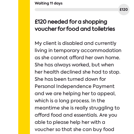
Waiting 11 days
£120 needed for a shopping
voucher for food and toiletries
My client is disabled and currently
living in temporary accommodation
as she cannot afford her own home.
She has always worked, but when
her health declined she had to stop.
She has been turned down for
Personal Independence Payment
and we are helping her to appeal,
which is a long process. In the
meantime she is really struggling to
afford food and essentials. Are you
able to please help her with a
voucher so that she can buy food