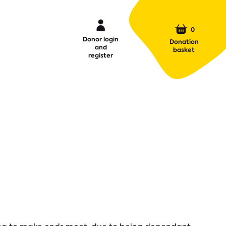
0
Donor login
Donation
and
basket
register