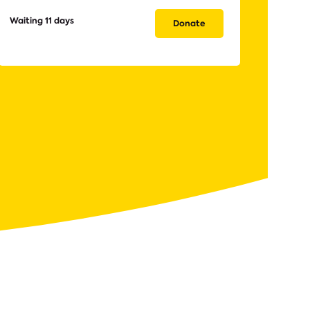
Waiting 11 days
Donate