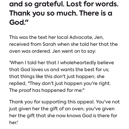
and so grateful. Lost for words.
Thank you so much. There is a
God."
This was the text her local Advocate, Jen,
received from Sarah when she told her that the
oven was ordered. Jen went on to say:
'When I told her that I wholeheartedly believe
that God loves us and wants the best for us;
that things like this don't just happen; she
replied, "They don't just happen you're right.
The proof has happened for me."
Thank you for supporting this appeal. You've not
just given her the gift of an oven; you've given
her the gift that she now knows God is there for
her.'