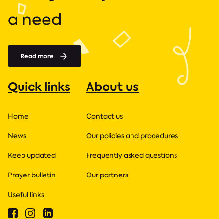
a need
Read more
Quick links
About us
Home
Contact us
News
Our policies and procedures
Keep updated
Frequently asked questions
Prayer bulletin
Our partners
Useful links