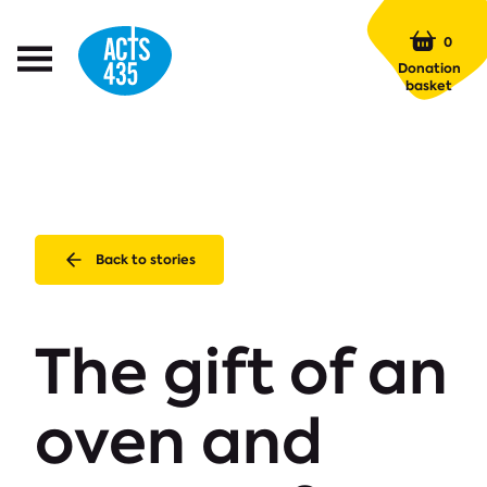
Menu
0
Open
Donation
Menu
basket
Back to stories
The gift of an
oven and