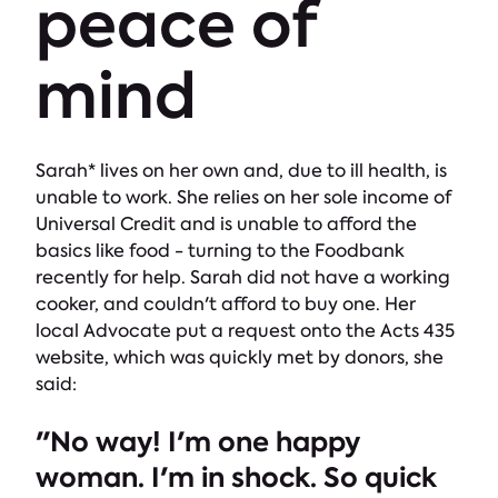
peace of
mind
Sarah* lives on her own and, due to ill health, is
unable to work. She relies on her sole income of
Universal Credit and is unable to afford the
basics like food - turning to the Foodbank
recently for help. Sarah did not have a working
cooker, and couldn't afford to buy one. Her
local Advocate put a request onto the Acts 435
website, which was quickly met by donors, she
said:
"No way! I'm one happy
woman. I'm in shock. So quick