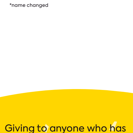
*name changed
Giving to anyone who has