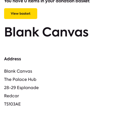
You have 0 items in your donation basket
View basket
Blank Canvas
Address
Blank Canvas
The Palace Hub
28-29 Esplanade
Redcar
TS103AE