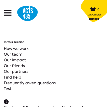
Menu
0
Open
Donation
Menu
basket
In this section
How we work
Our team
Our impact
Our friends
Our partners
Find help
Frequently asked questions
Test