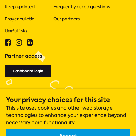
Keep updated
Frequently asked questions
Prayer bulletin
Our partners
Useful links
Partner access
Dashboard login
Your privacy choices for this site
This site uses cookies and other web storage
technologies to enhance your experience beyond
necessary core functionality.
Accept