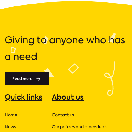
Giving to anyone who has
a need
Read more
Quick links
About us
Home
Contact us
News
Our policies and procedures