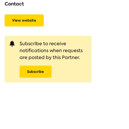
Contact
View website
Subscribe to receive
notifications when requests
are posted by this Partner.
Subscribe