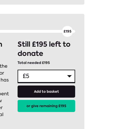
m
Still £195 left to
donate
Total needed £195
 the
or
 has
Add to basket
pent
w
or give remaining £195
er
al