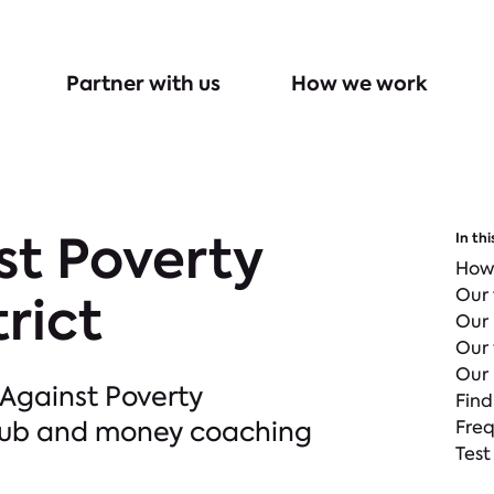
Partner with us
How we work
st Poverty
In thi
How
Our
rict
Our
Our 
Our 
 Against Poverty
Find
Club and money coaching
Freq
Test