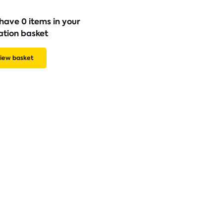
have 0 items in your
ation basket
iew basket