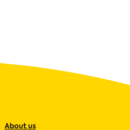
About us