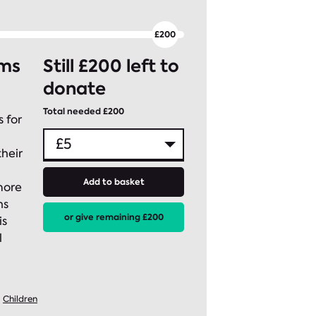
rms
Still £200 left to
donate
Total needed £200
 for
heir
Add to basket
more
ns
or give remaining £200
is
l
Children