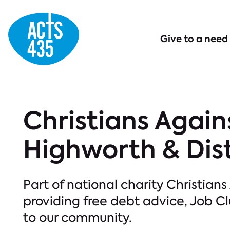
Menu
Give to a need
Christians Again
Highworth & Dist
Part of national charity Christians
providing free debt advice, Job 
to our community.