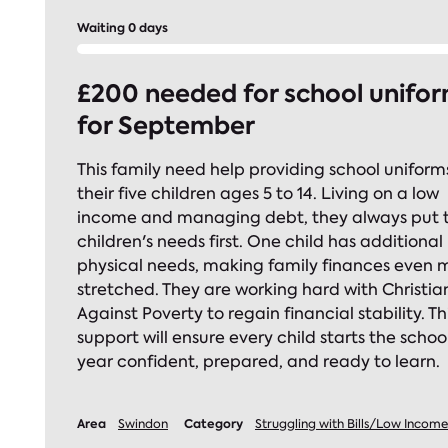
Waiting 0 days
£200 needed for school unifo
for September
This family need help providing school uniforms
their five children ages 5 to 14. Living on a low
income and managing debt, they always put t
children's needs first. One child has additional
physical needs, making family finances even 
stretched. They are working hard with Christia
Against Poverty to regain financial stability. Th
support will ensure every child starts the schoo
year confident, prepared, and ready to learn.
Area
Category
Swindon
Struggling with Bills/Low Income