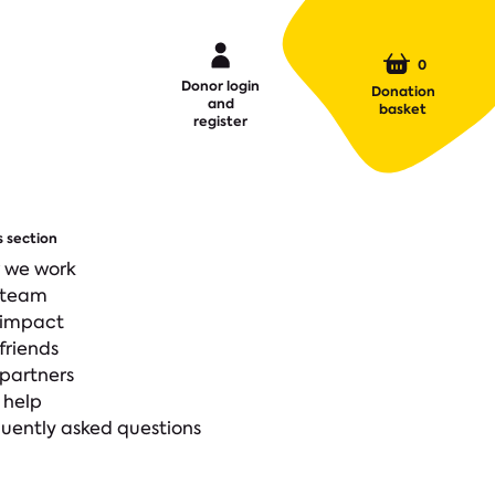
0
Donor login
Donation
and
basket
register
s section
 we work
 team
 impact
friends
partners
 help
uently asked questions