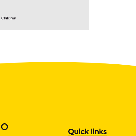
Children
ho
Quick links