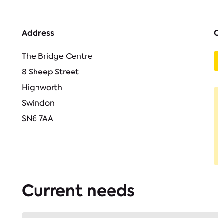
Address
The Bridge Centre
8 Sheep Street
Highworth
Swindon
SN6 7AA
Current needs