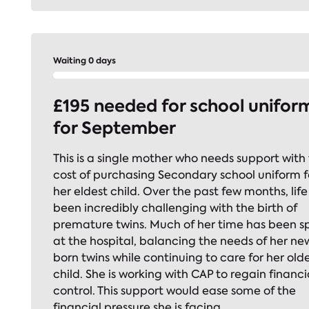
Waiting 0 days
£195 needed for school unifor
for September
This is a single mother who needs support with
cost of purchasing Secondary school uniform f
her eldest child. Over the past few months, life
been incredibly challenging with the birth of
premature twins. Much of her time has been s
at the hospital, balancing the needs of her ne
born twins while continuing to care for her old
child. She is working with CAP to regain financi
control. This support would ease some of the
financial pressure she is facing.