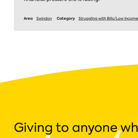
Area
Category
Swindon
Struggling with Bills/Low Income
Giving to anyone w