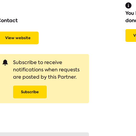
You 
Contact
don
V
View website
Subscribe to receive
notifications when requests
are posted by this Partner.
Subscribe