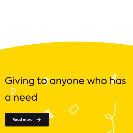
Giving to anyone who has
a need
Read more