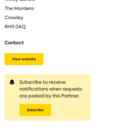
The Mardens
Crawley
RH11 0AQ
Contact
View website
Subscribe to receive
notifications when requests
are posted by this Partner.
Subscribe