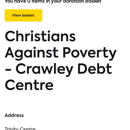
You have 0 items in your donation basket
View basket
Christians
Against Poverty
- Crawley Debt
Centre
Address
Trinity Centre