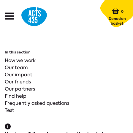
Menu
0
Open
Donation
Menu
basket
In this section
How we work
Our team
Our impact
Our friends
Our partners
Find help
Frequently asked questions
Test