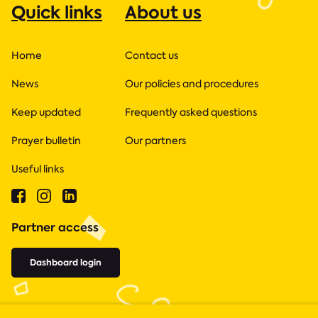
Quick links
About us
Home
Contact us
News
Our policies and procedures
Keep updated
Frequently asked questions
Prayer bulletin
Our partners
Useful links
Partner access
Dashboard login