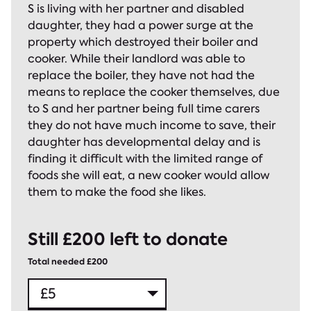
S is living with her partner and disabled
daughter, they had a power surge at the
property which destroyed their boiler and
cooker. While their landlord was able to
replace the boiler, they have not had the
means to replace the cooker themselves, due
to S and her partner being full time carers
they do not have much income to save, their
daughter has developmental delay and is
finding it difficult with the limited range of
foods she will eat, a new cooker would allow
them to make the food she likes.
Still £200 left to donate
Total needed £200