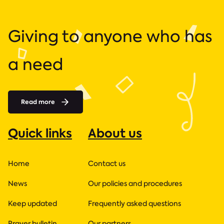
Giving to anyone who has
a need
Read more
Quick links
About us
Home
Contact us
News
Our policies and procedures
Keep updated
Frequently asked questions
Prayer bulletin
Our partners