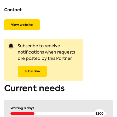
Contact
View website
Subscribe to receive
notifications when requests
are posted by this Partner.
Subscribe
Current needs
Waiting 8 days