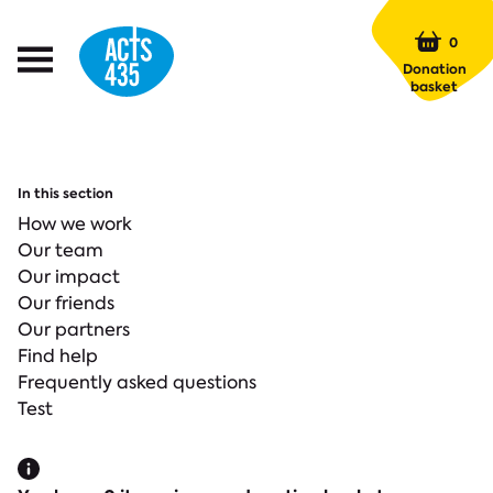
Menu
0
Open
Donation
Menu
basket
In this section
How we work
Our team
Our impact
Our friends
Our partners
Find help
Frequently asked questions
Test