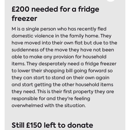
£200 needed for a fridge
freezer
M is a single person who has recently fled
domestic violence in the family home. They
have moved into their own flat but due to the
suddenness of the move they have not been
able to make any provision for household
items. They desperately need a fridge freezer
to lower their shopping bill going forward so
they can start to stand on their own again
and start getting the other household items
they need. This is their first property they are
responsible for and they're feeling
overwhelmed with the situation.
Still £150 left to donate