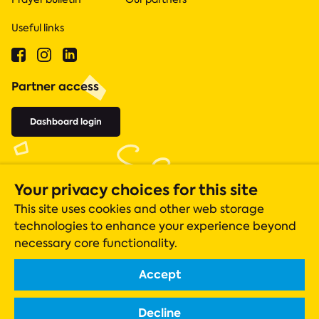
Useful links
Partner access
Dashboard login
Your privacy choices for this site
This site uses cookies and other web storage
technologies to enhance your experience beyond
necessary core functionality.
Accept
Acts 435 is a registered charity (number 1131305), whose operations
are closely monitored by the Charity Commission.
Decline
Registered company in England & Wales Company No. 06919051