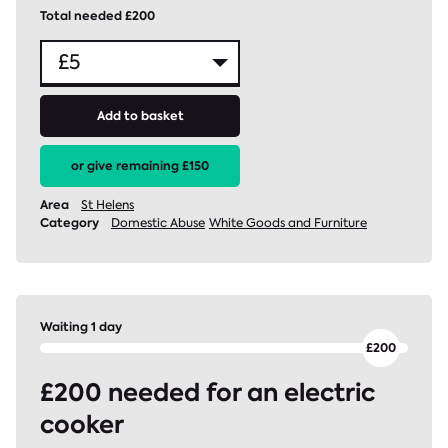
Total needed £200
Add to basket
or give remaining £150
Area
St Helens
Category
Domestic Abuse
White Goods and Furniture
Waiting 1 day
£200 needed for an electric
cooker