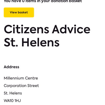
You have 0 items in your donation basket
View basket
Citizens Advice
St. Helens
Address
Millennium Centre
Corporation Street
St. Helens
WA10 1HJ