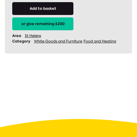
Add to basket
or give remaining £200
Area
St Helens
Category
White Goods and Furniture
Food and Heating