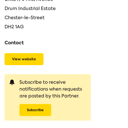
Drum Industrial Estate
Chester-le-Street
DH2 1AG
Contact
View website
Subscribe to receive
notifications when requests
are posted by this Partner.
Subscribe