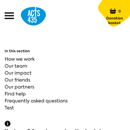
Menu
0
Open
Donation
Menu
basket
In this section
How we work
Our team
Our impact
Our friends
Our partners
Find help
Frequently asked questions
Test