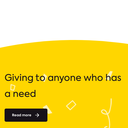
Giving to anyone who has
a need
Read more