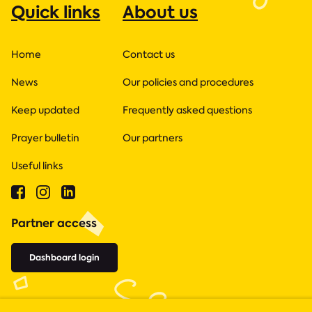
Quick links
About us
Home
Contact us
News
Our policies and procedures
Keep updated
Frequently asked questions
Prayer bulletin
Our partners
Useful links
Partner access
Dashboard login