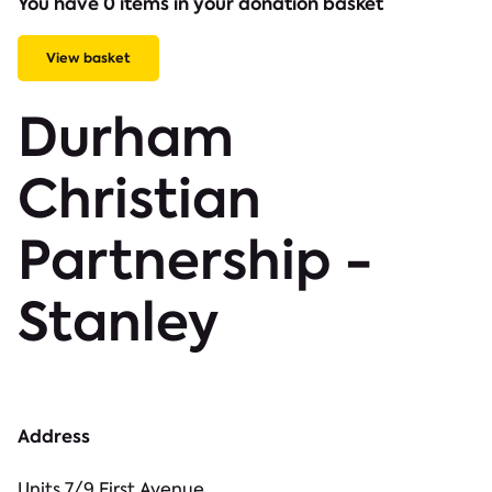
You have 0 items in your donation basket
View basket
Durham
Christian
Partnership -
Stanley
Address
Units 7/9 First Avenue