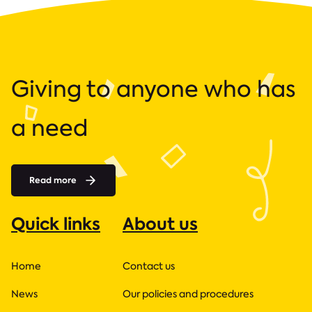
Giving to anyone who has
a need
Read more
Quick links
About us
Home
Contact us
News
Our policies and procedures