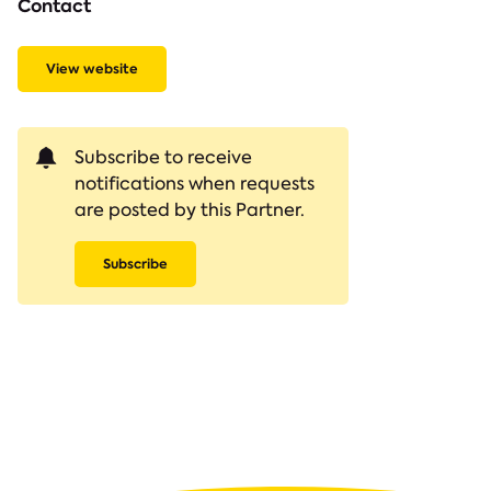
Contact
View website
Subscribe to receive
notifications when requests
are posted by this Partner.
Subscribe