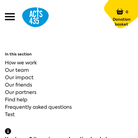
Menu
0
Open
Donation
Menu
basket
In this section
How we work
Our team
Our impact
Our friends
Our partners
Find help
Frequently asked questions
Test