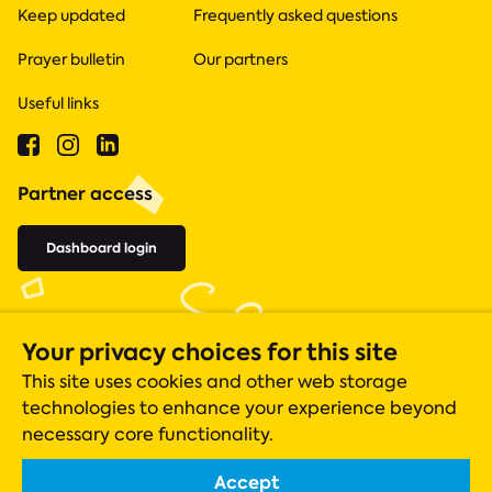
Keep updated
Frequently asked questions
Prayer bulletin
Our partners
Useful links
Partner access
Dashboard login
Your privacy choices for this site
This site uses cookies and other web storage
technologies to enhance your experience beyond
necessary core functionality.
Accept