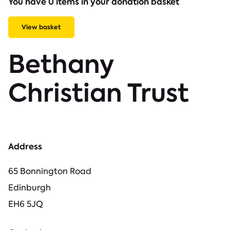
You have 0 items in your donation basket
View basket
Bethany
Christian Trust
Address
65 Bonnington Road
Edinburgh
EH6 5JQ