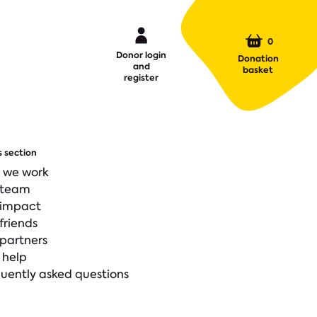
0
Donor login
Donation
and
basket
register
s section
 we work
 team
 impact
friends
partners
 help
uently asked questions