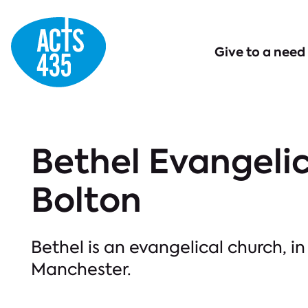
Menu
Give to a need
Bethel Evangelic
Bolton
Bethel is an evangelical church, in
Manchester.