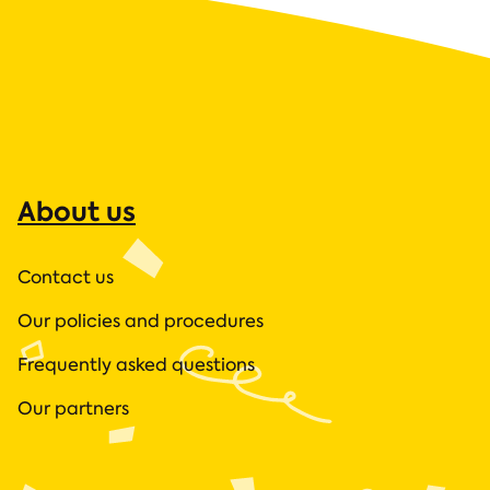
About us
Contact us
Our policies and procedures
Frequently asked questions
Our partners