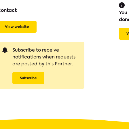
Contact
You 
don
View website
V
Subscribe to receive
notifications when requests
are posted by this Partner.
Subscribe