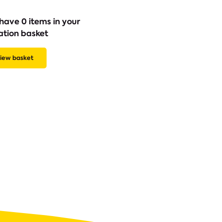
have 0 items in your
ation basket
iew basket