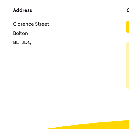
Address
Clarence Street
Bolton
BL1 2DQ