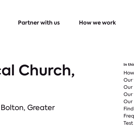
Partner with us
How we work
al Church,
In thi
How
Our
Our
Our 
Our 
 Bolton, Greater
Find
Freq
Test