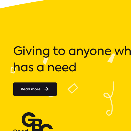
Giving to anyone w
has a need
Read more