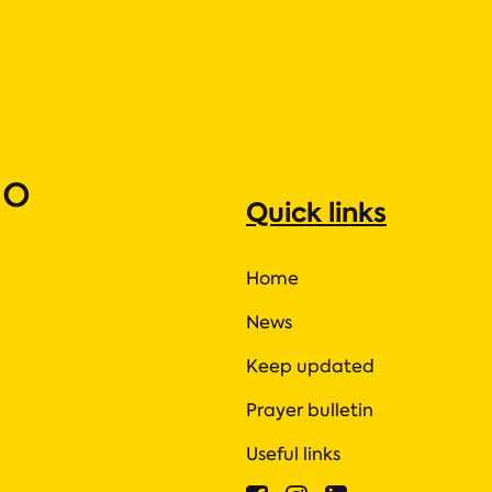
ho
Quick links
Home
News
Keep updated
Prayer bulletin
Useful links