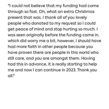
"I could not believe that my funding had come
through so fast. Oh, what an extra Christmas
present that was. I thank all of you lovely
people who donated to my request so I could
get peace of mind and stop hurting so much. I
was seen originally before the funding came in,
which did worry me a bit, however, I should have
had more faith in other people because you
have proven there are people in this world who
still care, and you are amongst them. Having
had this in advance, it is really starting to help
me and now I can continue in 2023. Thank you
all."