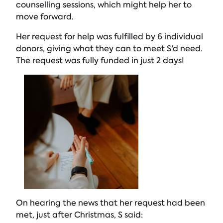
counselling sessions, which might help her to
move forward.
Her request for help was fulfilled by 6 individual
donors, giving what they can to meet S'd need.
The request was fully funded in just 2 days!
On hearing the news that her request had been
met, just after Christmas, S said: