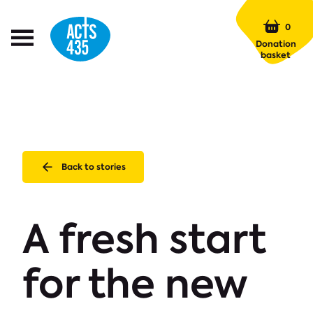
Menu
0
Open
Donation
Menu
basket
Back to stories
A fresh start
for the new