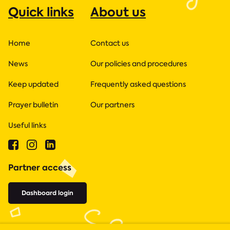
Quick links
About us
Home
Contact us
News
Our policies and procedures
Keep updated
Frequently asked questions
Prayer bulletin
Our partners
Useful links
Partner access
Dashboard login