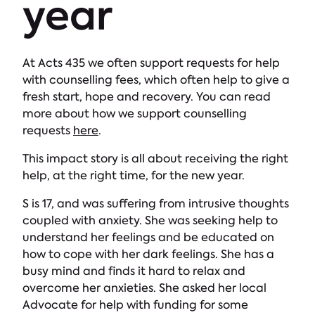
year
At Acts 435 we often support requests for help
with counselling fees, which often help to give a
fresh start, hope and recovery. You can read
more about how we support counselling
requests
here
.
This impact story is all about receiving the right
help, at the right time, for the new year.
S is 17, and was suffering from intrusive thoughts
coupled with anxiety. She was seeking help to
understand her feelings and be educated on
how to cope with her dark feelings. She has a
busy mind and finds it hard to relax and
overcome her anxieties. She asked her local
Advocate for help with funding for some