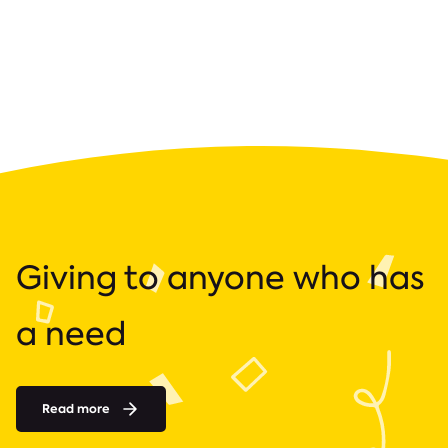
Giving to anyone who has
a need
Read more