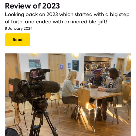
Review of 2023
Looking back on 2023 which started with a big step
of faith, and ended with an incredible gift!
9 January 2024
Read