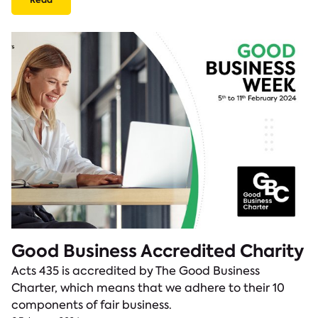
Good Business Accredited Charity
Acts 435 is accredited by The Good Business
Charter, which means that we adhere to their 10
components of fair business.