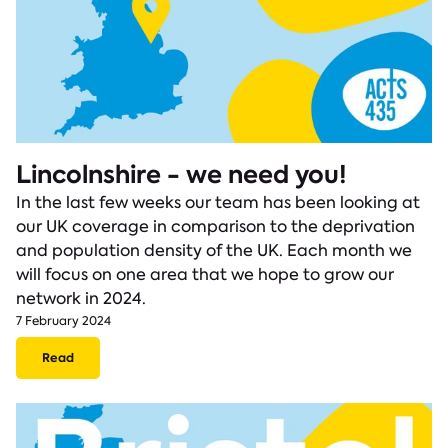
Lincolnshire - we need you!
In the last few weeks our team has been looking at
our UK coverage in comparison to the deprivation
and population density of the UK. Each month we
will focus on one area that we hope to grow our
network in 2024.
7 February 2024
Read