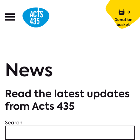
Menu
0
Open
Donation
Menu
basket
News
Read the latest updates
from Acts 435
Search