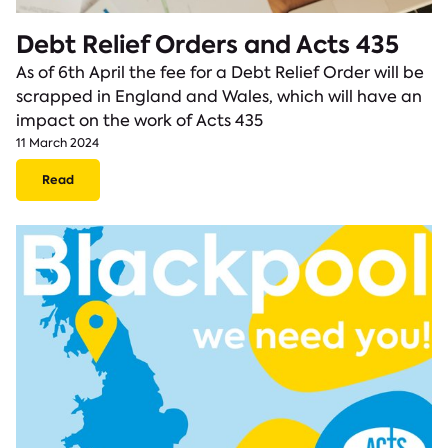
Debt Relief Orders and Acts 435
As of 6th April the fee for a Debt Relief Order will be
scrapped in England and Wales, which will have an
impact on the work of Acts 435
11 March 2024
Read