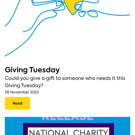
Giving Tuesday
Could you give a gift to someone who needs it this
Giving Tuesday?
28 November 2023
Read