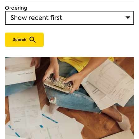
Ordering
Search