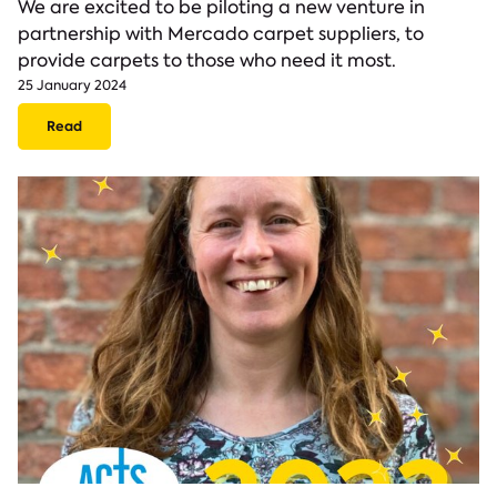
We are excited to be piloting a new venture in
partnership with Mercado carpet suppliers, to
provide carpets to those who need it most.
25 January 2024
Read