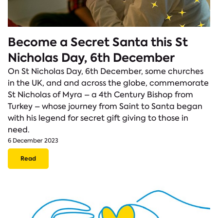
Become a Secret Santa this St
Nicholas Day, 6th December
On St Nicholas Day, 6th December, some churches
in the UK, and and across the globe, commemorate
St Nicholas of Myra – a 4th Century Bishop from
Turkey – whose journey from Saint to Santa began
with his legend for secret gift giving to those in
need.
6 December 2023
Read