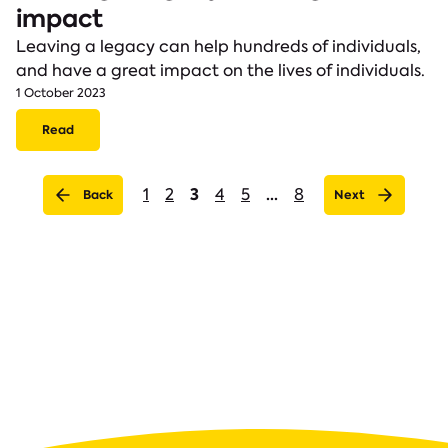
impact
Leaving a legacy can help hundreds of individuals,
and have a great impact on the lives of individuals.
1 October 2023
Read
(current)
3
...
1
2
4
5
8
Back
Next