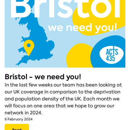
Bristol - we need you!
In the last few weeks our team has been looking at
our UK coverage in comparison to the deprivation
and population density of the UK. Each month we
will focus on one area that we hope to grow our
network in 2024.
6 February 2024
Read