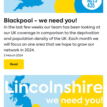
Blackpool - we need you!
In the last few weeks our team has been looking at
our UK coverage in comparison to the deprivation
and population density of the UK. Each month we
will focus on one area that we hope to grow our
network in 2024.
5 March 2024
Read