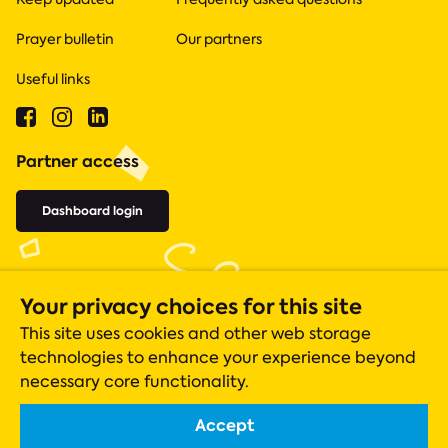
Prayer bulletin
Our partners
Useful links
Partner access
Dashboard login
Your privacy choices for this site
This site uses cookies and other web storage
technologies to enhance your experience beyond
necessary core functionality.
Accept