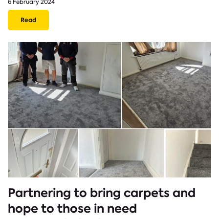
6 February 2024
Read
Partnering to bring carpets and
hope to those in need