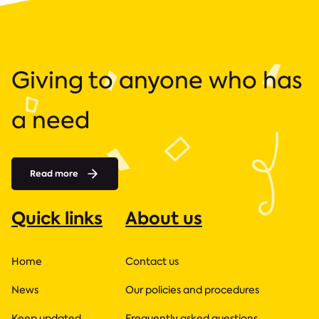
Giving to anyone who has
a need
Read more
Quick links
About us
Home
Contact us
News
Our policies and procedures
Keep updated
Frequently asked questions