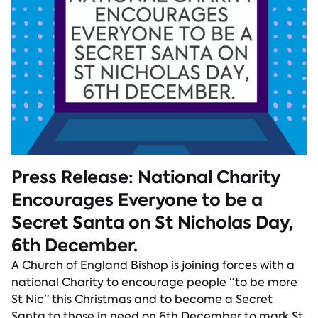
Press Release: National Charity
Encourages Everyone to be a
Secret Santa on St Nicholas Day,
6th December.
A Church of England Bishop is joining forces with a
national Charity to encourage people “to be more
St Nic” this Christmas and to become a Secret
Santa to those in need on 6th December to mark St