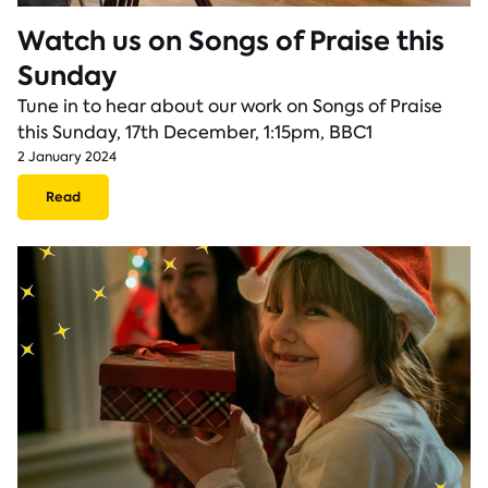
Watch us on Songs of Praise this
Sunday
Tune in to hear about our work on Songs of Praise
this Sunday, 17th December, 1:15pm, BBC1
2 January 2024
Read