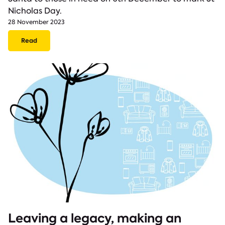
Nicholas Day.
28 November 2023
Read
Leaving a legacy, making an